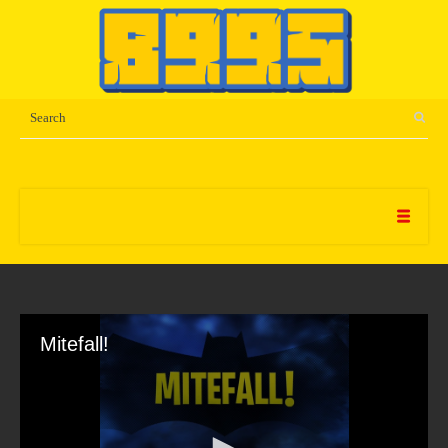
Mitefall!