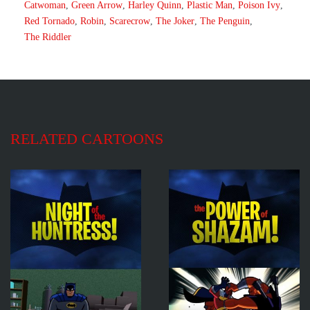
Catwoman
,
Green Arrow
,
Harley Quinn
,
Plastic Man
,
Poison Ivy
,
Red Tornado
,
Robin
,
Scarecrow
,
The Joker
,
The Penguin
,
The Riddler
RELATED CARTOONS