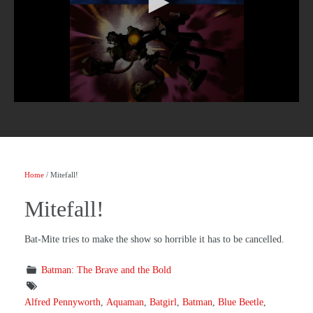
Home
/ Mitefall!
Mitefall!
Bat-Mite tries to make the show so horrible it has to be cancelled.
Batman: The Brave and the Bold
Alfred Pennyworth
,
Aquaman
,
Batgirl
,
Batman
,
Blue Beetle
,