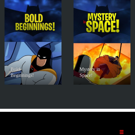
Bold
Mystery in
Beginnings!
Space!