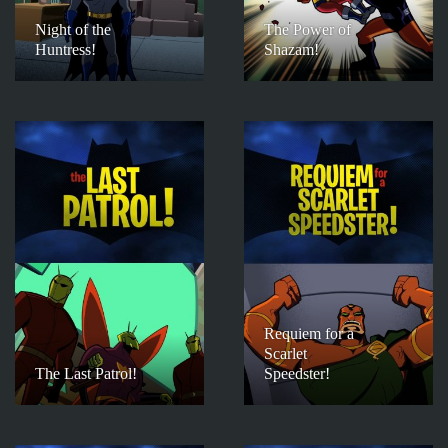
Night of the
The Power of
Huntress!
Shazam!
Requiem for a
Scarlet
The Last Patrol!
Speedster!