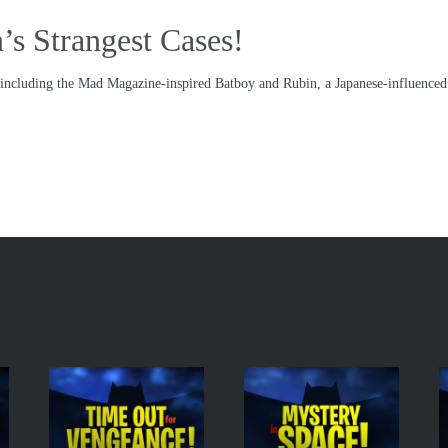
’s Strangest Cases!
s including the Mad Magazine-inspired Batboy and Rubin, a Japanese-influence