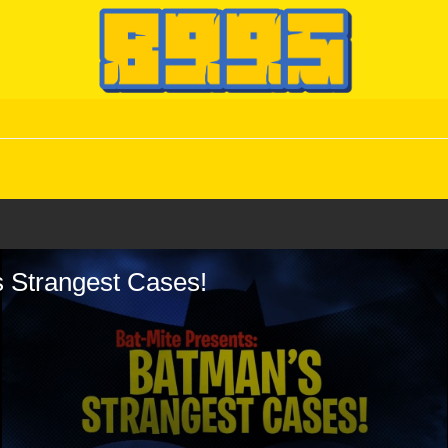
s Strangest Cases!