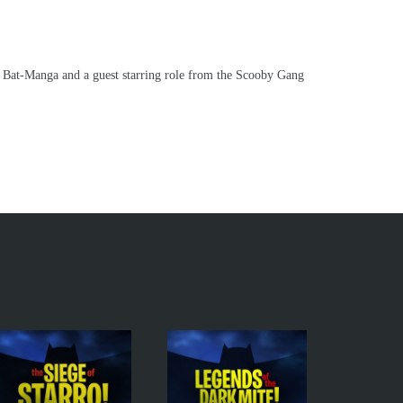
d Bat-Manga and a guest starring role from the Scooby Gang