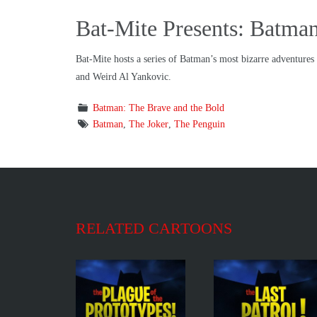
Bat-Mite Presents: Batman
Bat-Mite hosts a series of Batman’s most bizarre adventure
and Weird Al Yankovic.
Batman: The Brave and the Bold
Batman
,
The Joker
,
The Penguin
RELATED CARTOONS