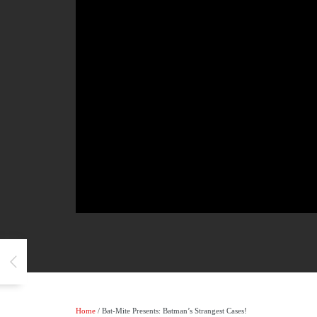
Home
/ Bat-Mite Presents: Batman’s Strangest Cases!