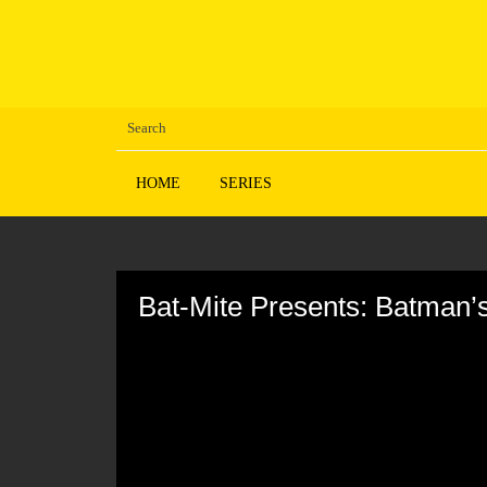
HOME
SERIES
Volume
90%
Bat-Mite Presents: Batman’