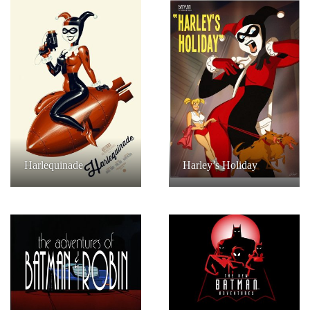
Harlequinade
Harley’s Holiday