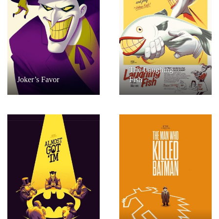
The Laughing
Joker’s Favor
Fish