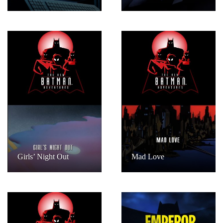
Girls’ Night Out
Mad Love