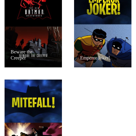
Beware the
Creeper
Emperor Joker!