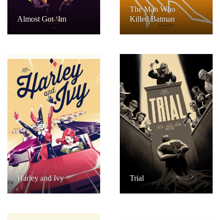
The Man Who
Almost Got ‘Im
Killed Batman
Harley and Ivy
Trial