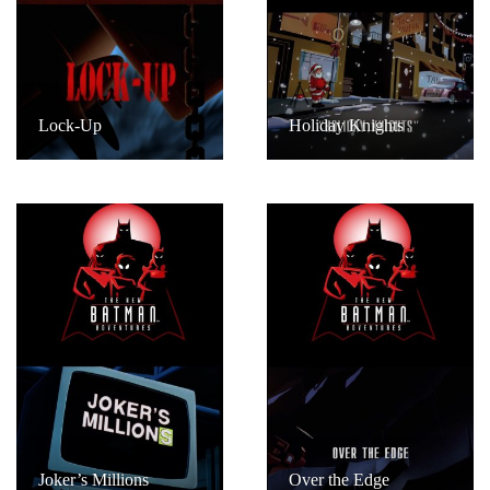
Lock-Up
Holiday Knights
Joker’s Millions
Over the Edge