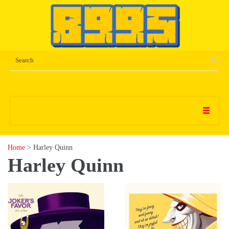
Home
> Harley Quinn
Harley Quinn