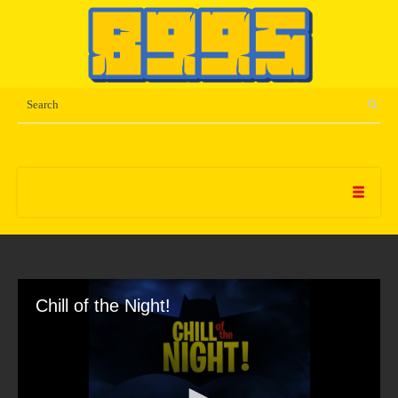
Chill of the Night!