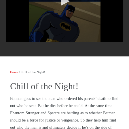
Home
/ Chill of the Night!
Chill of the Night!
Batman goes to see the man who ordered his parents’ death to find
out who he sent. But he dies before he could. At the same time
Phantom Stranger and Spectre are battling as to whether Batman
should be a force for justice or vengeance. So they help him find
out who the man is and ultimately decide if he’s on the side of