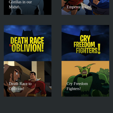
Gorillas in our
Midst!
Emperor Joker!
Death Race to
Cry Freedom
Oblivion!
Fighters!