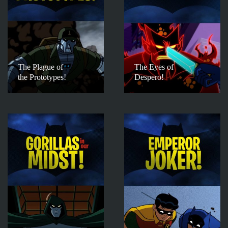
The Plague of
The Eyes of
the Prototypes!
Despero!