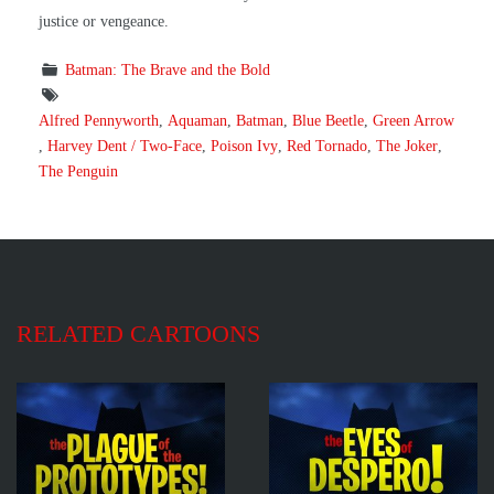
justice or vengeance.
Batman: The Brave and the Bold
Alfred Pennyworth
,
Aquaman
,
Batman
,
Blue Beetle
,
Green Arrow
,
Harvey Dent / Two-Face
,
Poison Ivy
,
Red Tornado
,
The Joker
,
The Penguin
RELATED CARTOONS