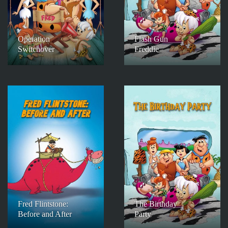
Operation
Flash Gun
Switchover
Freddie
Fred Flintstone:
The Birthday
Before and After
Party