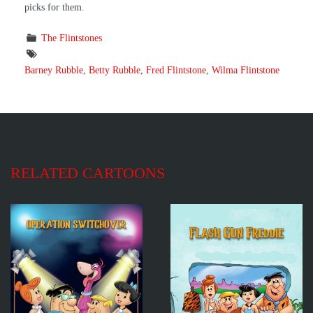
picks for them.
The Flintstones
Barney Rubble
,
Betty Rubble
,
Fred Flintstone
,
Wilma Flintstone
RELATED CARTOONS