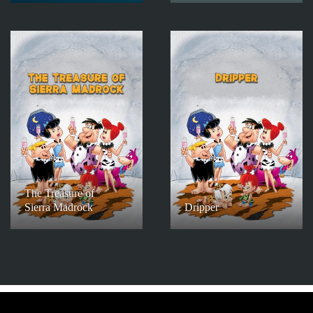
The Treasure of
Sierra Madrock
Dripper