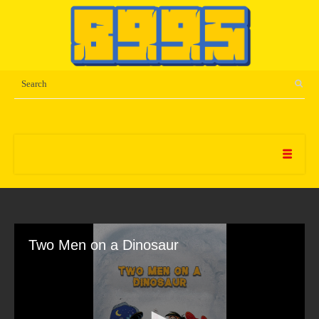
Two Men on a Dinosaur