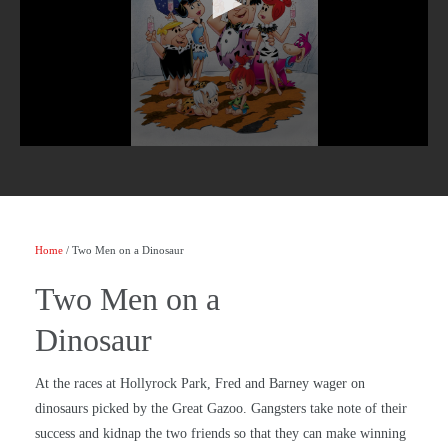
Home
/ Two Men on a Dinosaur
Two Men on a
Dinosaur
At the races at Hollyrock Park, Fred and Barney wager on
dinosaurs picked by the Great Gazoo. Gangsters take note of their
success and kidnap the two friends so that they can make winning