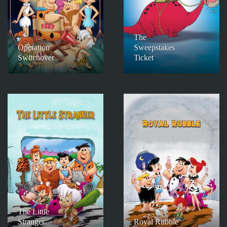
The
Operation
Sweepstakes
Switchover
Ticket
The Little
Stranger
Royal Rubble