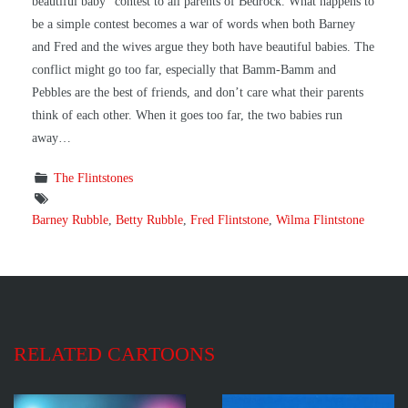
beautiful baby” contest to all parents of Bedrock. What happens to
be a simple contest becomes a war of words when both Barney
and Fred and the wives argue they both have beautiful babies. The
conflict might go too far, especially that Bamm-Bamm and
Pebbles are the best of friends, and don’t care what their parents
think of each other. When it goes too far, the two babies run
away…
The Flintstones
Barney Rubble
,
Betty Rubble
,
Fred Flintstone
,
Wilma Flintstone
RELATED CARTOONS