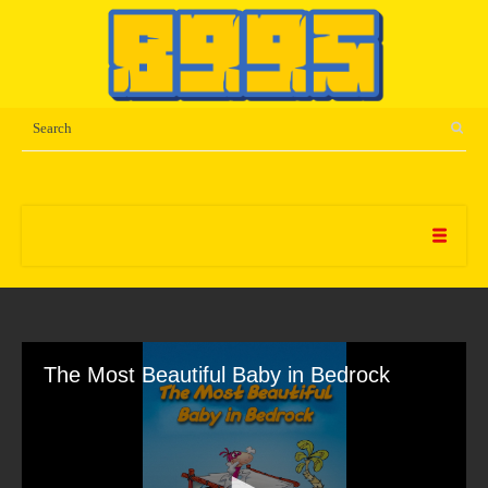
The Most Beautiful Baby in Bedrock