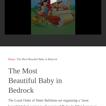
Home
/ The Most Beautiful Baby in Bedrock
The Most
Beautiful Baby in
Bedrock
The Loyal Order of Water Buffaloes are organizing a “most