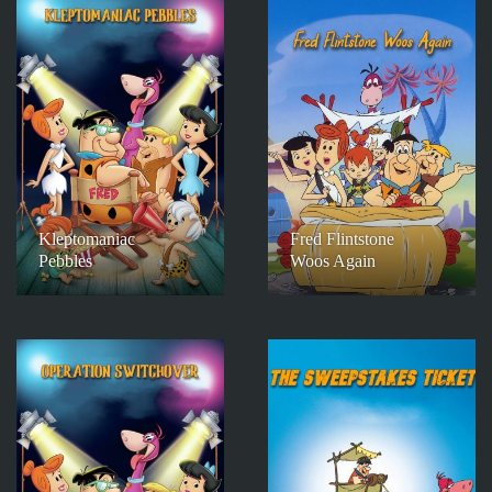
Kleptomaniac
Fred Flintstone
Pebbles
Woos Again