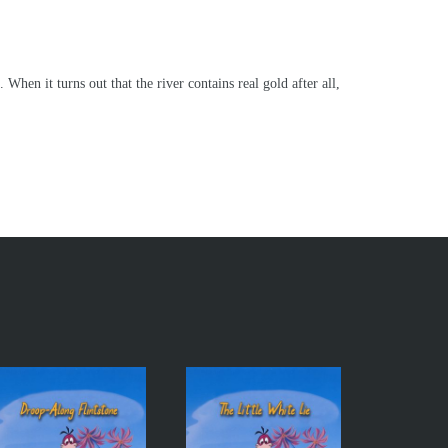
en it turns out that the river contains real gold after all,