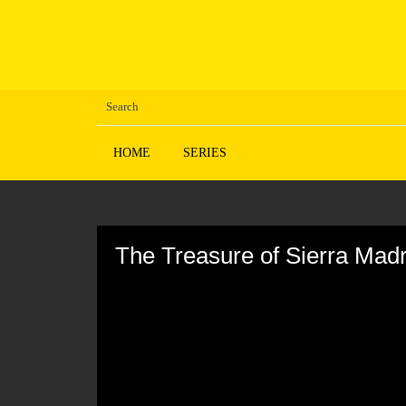
HOME
SERIES
Volume
90%
The Treasure of Sierra Mad