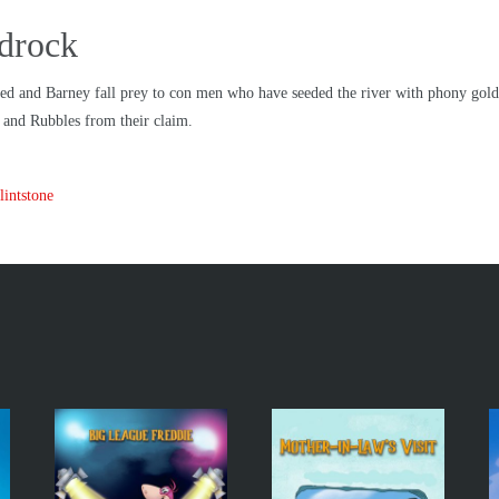
adrock
d and Barney fall prey to con men who have seeded the river with phony gold. Wh
s and Rubbles from their claim.
intstone