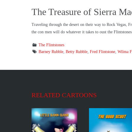
The Treasure of Sierra M
Traveling through the desert on their way to Rock Vegas, Fre
the con men will do whatever it takes to oust the Flintstone
The Flintstones
Barney Rubble
,
Betty Rubble
,
Fred Flintstone
,
Wilma Fl
RELATED CARTOONS