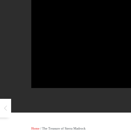
Home
/ The Treasure of Sierra Madrock