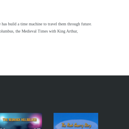
e has build a time machine to travel them through future.
Columbus, the Medieval Times with King Arthur,