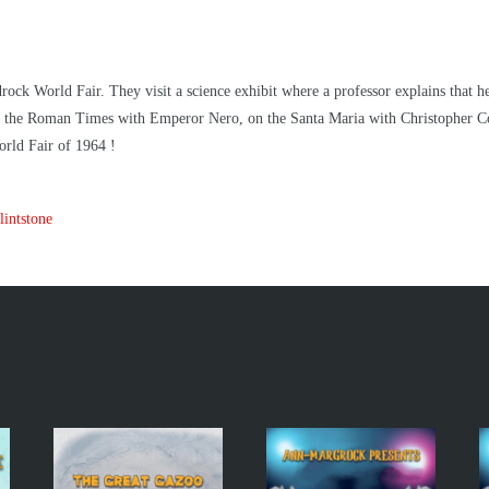
rock World Fair. They visit a science exhibit where a professor explains that h
 in the Roman Times with Emperor Nero, on the Santa Maria with Christopher 
rld Fair of 1964 !
intstone