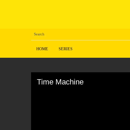
HOME
SERIES
Volume
90%
Time Machine