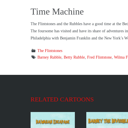
Time Machine
The Flintstones and the Rubbles have a good time at the Bed
The foursome has visited and have its share of adventures
Philadelphia with Benjamin Franklin and the New York’s Wo
The Flintstones
Barney Rubble
,
Betty Rubble
,
Fred Flintstone
,
Wilma Fl
RELATED CARTOONS