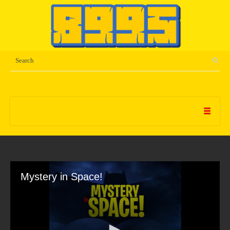
Mystery in Space!