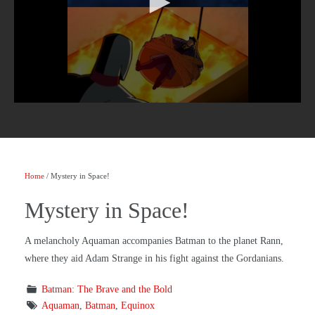
Home
/ Mystery in Space!
Mystery in Space!
A melancholy Aquaman accompanies Batman to the planet Rann,
where they aid Adam Strange in his fight against the Gordanians.
Batman: The Brave and the Bold
Aquaman
,
Batman
,
Equinox