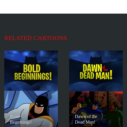
RELATED CARTOONS
Bold
Dawn of the
Beginnings!
Dead Man!