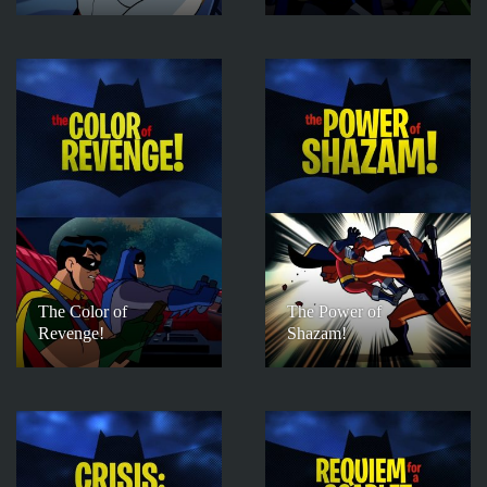
The Color of
The Power of
Revenge!
Shazam!