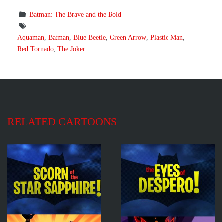
Batman: The Brave and the Bold
Aquaman
,
Batman
,
Blue Beetle
,
Green Arrow
,
Plastic Man
,
Red Tornado
,
The Joker
RELATED CARTOONS