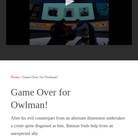
Home
/ Game Over for Owlman!
Game Over for
Owlman!
After his evil counterpart from an alternate dimension undertakes
a crime spree disguised as him, Batman finds help from an
unexpected ally.