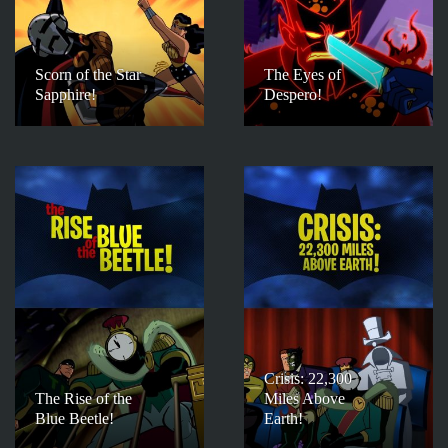
Scorn of the Star
The Eyes of
Sapphire!
Despero!
Crisis: 22,300
The Rise of the
Miles Above
Blue Beetle!
Earth!