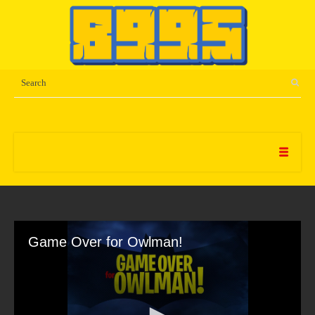
Game Over for Owlman!