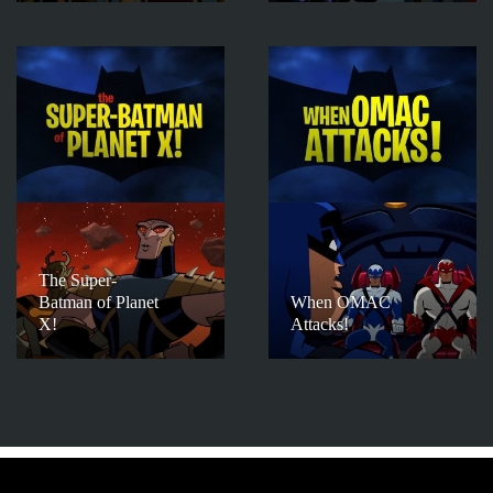
The Super-
Batman of Planet
When OMAC
X!
Attacks!