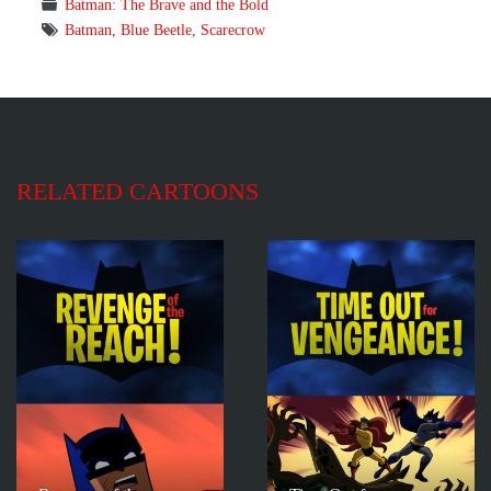
Batman: The Brave and the Bold
Batman
,
Blue Beetle
,
Scarecrow
RELATED CARTOONS