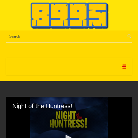
Night of the Huntress!