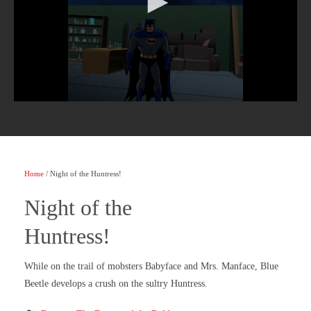
Home
/ Night of the Huntress!
Night of the
Huntress!
While on the trail of mobsters Babyface and Mrs. Manface, Blue
Beetle develops a crush on the sultry Huntress.