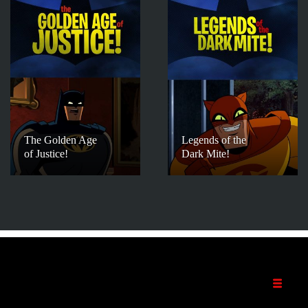
The Golden Age
Legends of the
of Justice!
Dark Mite!