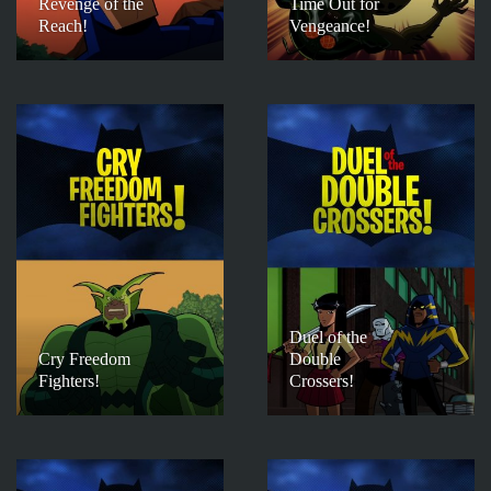
Revenge of the
Time Out for
Reach!
Vengeance!
Duel of the
Cry Freedom
Double
Fighters!
Crossers!