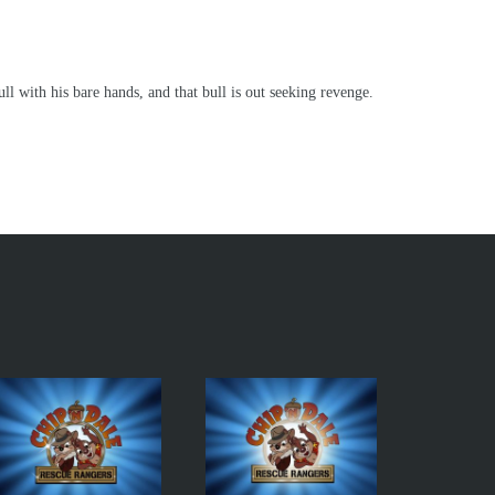
ll with his bare hands, and that bull is out seeking revenge.