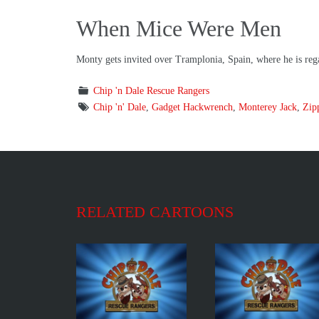
When Mice Were Men
Monty gets invited over Tramplonia, Spain, where he is regar
Chip 'n Dale Rescue Rangers
Chip 'n' Dale
,
Gadget Hackwrench
,
Monterey Jack
,
Zip
RELATED CARTOONS