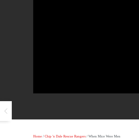
Home
/
Chip 'n Dale Rescue Rangers
/ When Mice Were Men