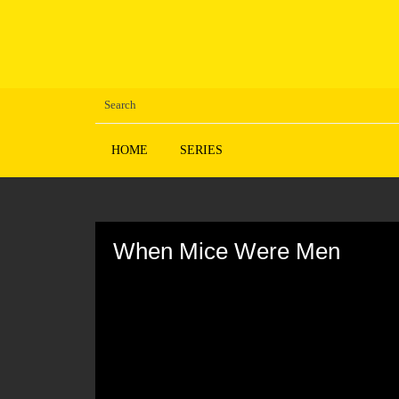
HOME
SERIES
Volume
90%
When Mice Were Men