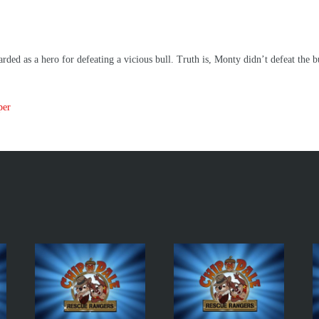
ded as a hero for defeating a vicious bull. Truth is, Monty didn’t defeat the bu
per