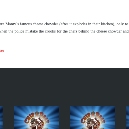
 Monty’s famous cheese chowder (after it explodes in their kitchen), only to di
hen the police mistake the crooks for the chefs behind the cheese chowder and 
per