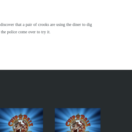
scover that a pair of crooks are using the diner to dig
the police come over to try it.