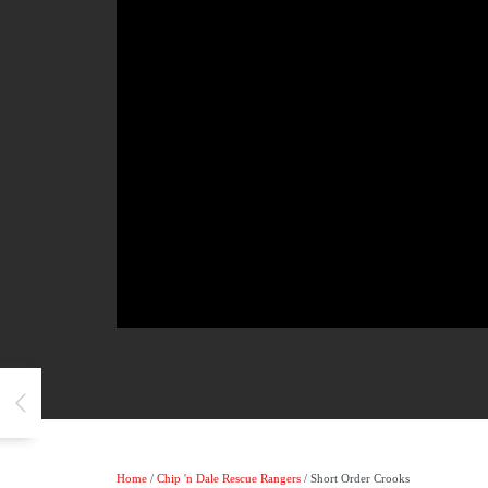
Home
/
Chip 'n Dale Rescue Rangers
/ Short Order Crooks