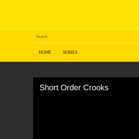
HOME
SERIES
Volume
90%
Short Order Crooks