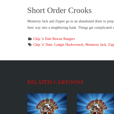
Short Order Crooks
Monterey Jack and Zipper go to an abandoned diner to prepare
their way into a neighboring bank. Things get complicated w
Chip 'n Dale Rescue Rangers
Chip 'n' Dale
,
Gadget Hackwrench
,
Monterey Jack
,
Zip
RELATED CARTOONS