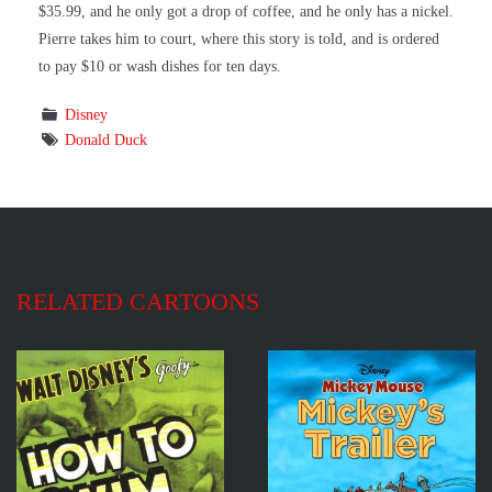
$35.99, and he only got a drop of coffee, and he only has a nickel.
Pierre takes him to court, where this story is told, and is ordered
to pay $10 or wash dishes for ten days.
Disney
Donald Duck
RELATED CARTOONS