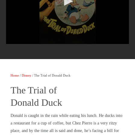
Home
/
Disney
/ The Trial of Donald Duck
The Trial of
Donald Duck
Donald is caught in the rain while eating his lunch. He ducks into
a restaurant for a cup of coffee, but Chez Pierre is a very ritzy
place, and by the time all is said and done, he’s facing a bill for