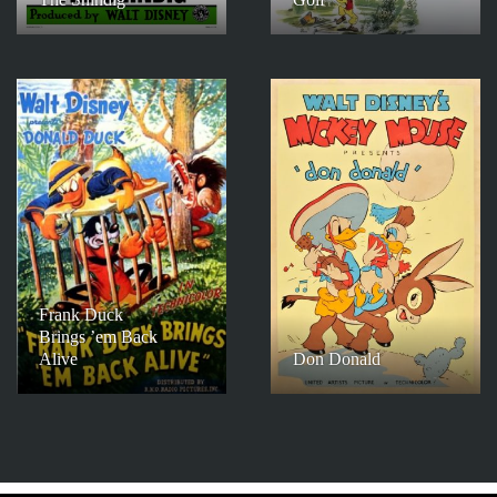
Frank Duck
Brings ’em Back
Alive
Don Donald