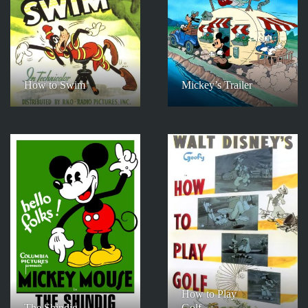
How to Swim
Mickey’s Trailer
How to Play
The Shindig
Golf