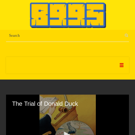
The Trial of Donald Duck