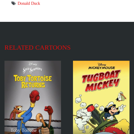
Donald Duck
RELATED CARTOONS
Toby Tortoise