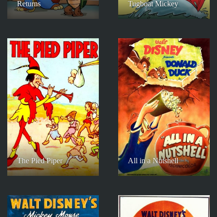
Returns
Tugboat Mickey
The Pied Piper
All in a Nutshell