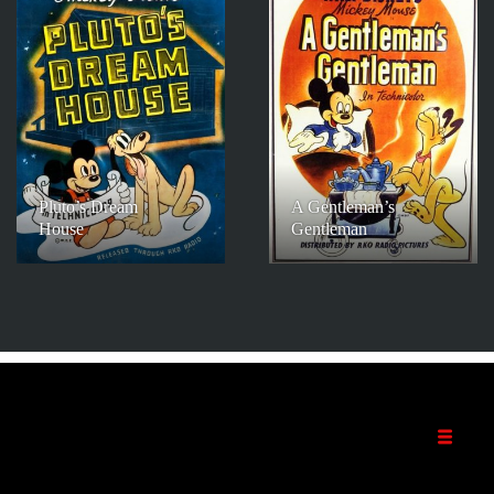
Pluto’s Dream
A Gentleman’s
House
Gentleman