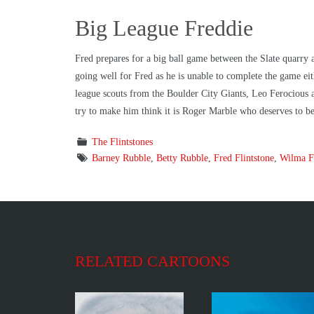
Big League Freddie
Fred prepares for a big ball game between the Slate quarry 
going well for Fred as he is unable to complete the game e
league scouts from the Boulder City Giants, Leo Ferocious an
try to make him think it is Roger Marble who deserves to b
The Flintstones
Barney Rubble
,
Betty Rubble
,
Fred Flintstone
,
Wilma Fl
RELATED CARTOONS