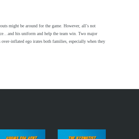
couts might be around for the game. However, all’s not
place…and his uniform and help the team win. Two major
over-inflated ego irates both families, especially when they