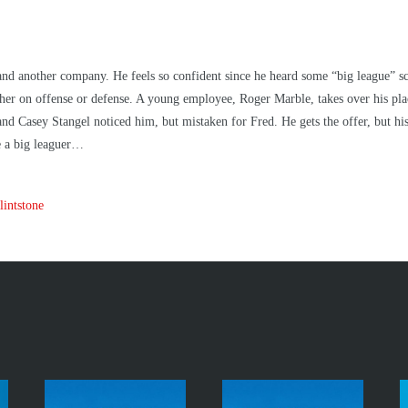
and another company. He feels so confident since he heard some “big league” s
ither on offense or defense. A young employee, Roger Marble, takes over his 
d Casey Stangel noticed him, but mistaken for Fred. He gets the offer, but his 
e a big leaguer…
intstone