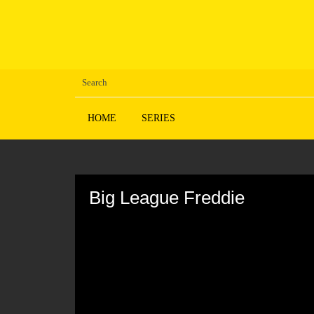
HOME
SERIES
Volume
90%
Big League Freddie