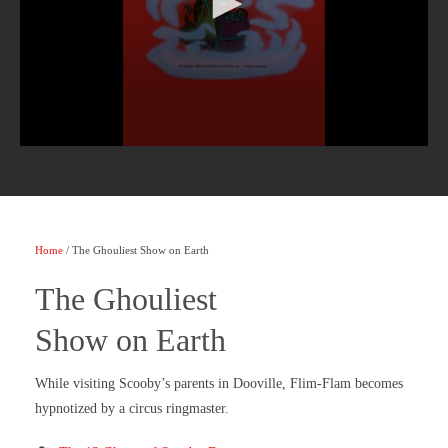
Home
/ The Ghouliest Show on Earth
The Ghouliest
Show on Earth
While visiting Scooby’s parents in Dooville, Flim-Flam becomes
hypnotized by a circus ringmaster.