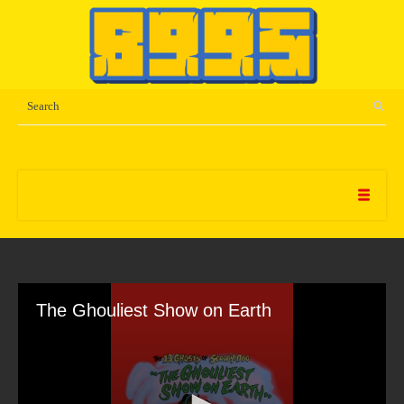
The Ghouliest Show on Earth