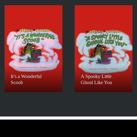
It’s a Wonderful
A Spooky Little
Scoob
Ghoul Like You