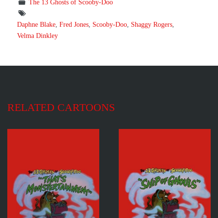
The 13 Ghosts of Scooby-Doo
Daphne Blake
,
Fred Jones
,
Scooby-Doo
,
Shaggy Rogers
,
Velma Dinkley
RELATED CARTOONS