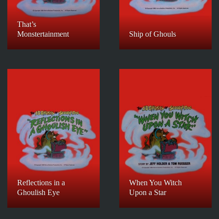
That’s
Monstertainment
Ship of Ghouls
Reflections in a
When You Witch
Ghoulish Eye
Upon a Star