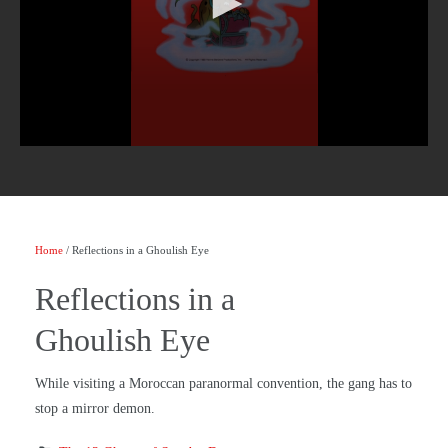
Home
/ Reflections in a Ghoulish Eye
Reflections in a
Ghoulish Eye
While visiting a Moroccan paranormal convention, the gang has to
stop a mirror demon.