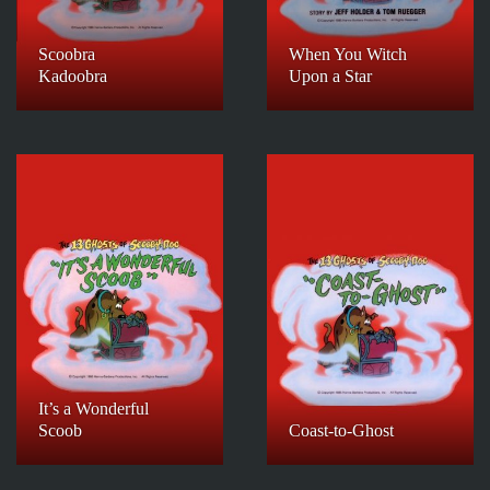
Scoobra
When You Witch
Kadoobra
Upon a Star
It’s a Wonderful
Scoob
Coast-to-Ghost