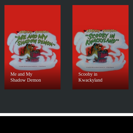
Me and My
Scooby in
Shadow Demon
Kwackyland