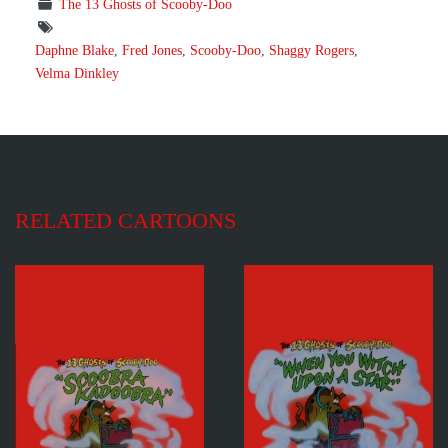
The 13 Ghosts of Scooby-Doo
Daphne Blake
,
Fred Jones
,
Scooby-Doo
,
Shaggy Rogers
,
Velma Dinkley
RELATED CARTOONS