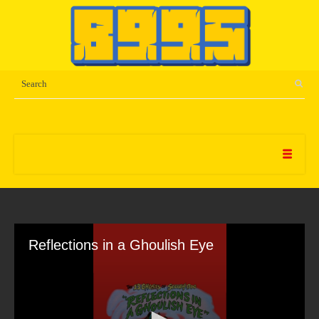
Reflections in a Ghoulish Eye