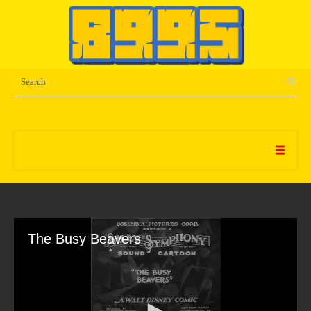
The Busy Beavers