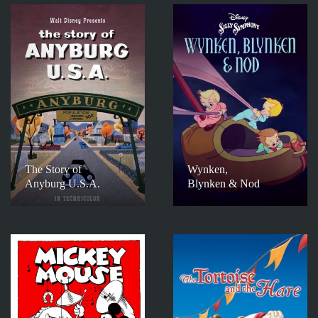
The Story of
Wynken,
Anyburg U.S.A.
Blynken & Nod