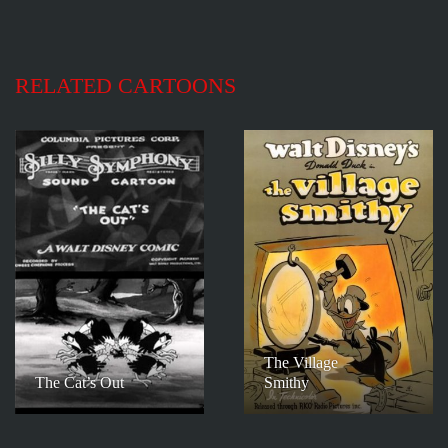
RELATED CARTOONS
The Village
The Cat’s Out
Smithy