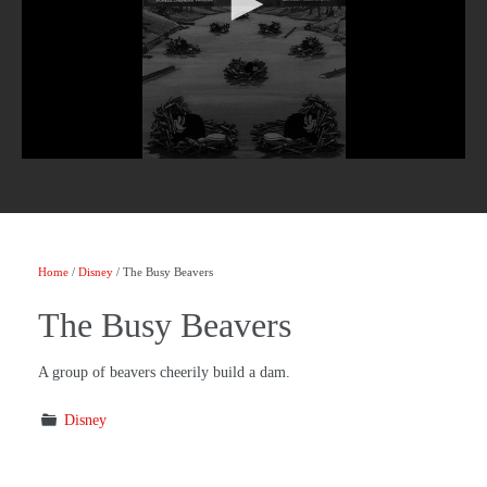
Home
/
Disney
/ The Busy Beavers
The Busy Beavers
A group of beavers cheerily build a dam.
Disney