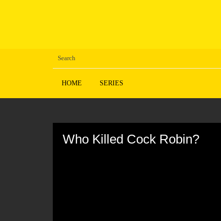
HOME
SERIES
Volume
90%
Who Killed Cock Robin?