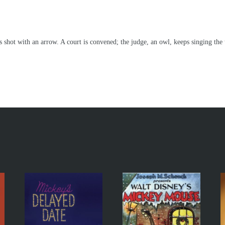
hot with an arrow. A court is convened; the judge, an owl, keeps singing the tit