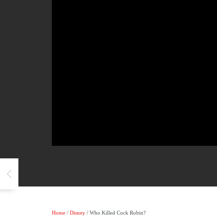
Home
/
Disney
/ Who Killed Cock Robin?