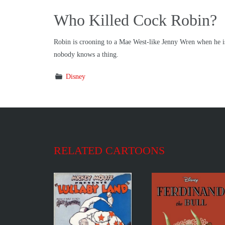
Who Killed Cock Robin?
Robin is crooning to a Mae West-like Jenny Wren when he is s
nobody knows a thing.
Disney
RELATED CARTOONS