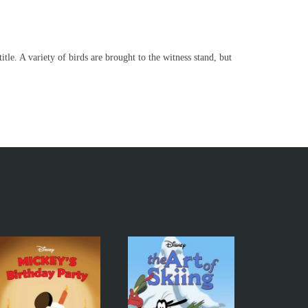
le. A variety of birds are brought to the witness stand, but