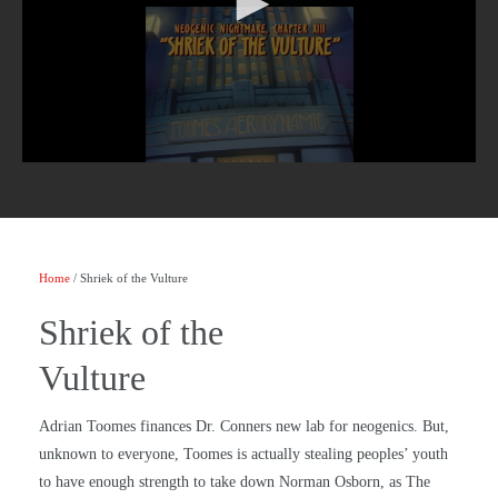
Home
/ Shriek of the Vulture
Shriek of the
Vulture
Adrian Toomes finances Dr. Conners new lab for neogenics. But,
unknown to everyone, Toomes is actually stealing peoples’ youth
to have enough strength to take down Norman Osborn, as The