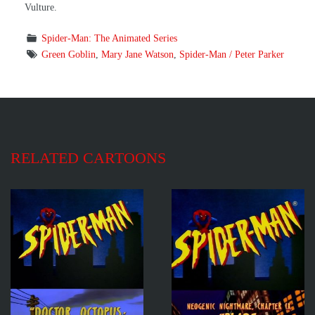
Vulture.
Spider-Man: The Animated Series
Green Goblin
,
Mary Jane Watson
,
Spider-Man / Peter Parker
RELATED CARTOONS