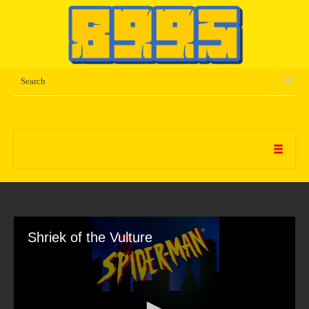
Shriek of the Vulture