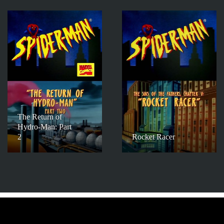
The Return of
Hydro-Man: Part
2
Rocket Racer