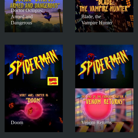
Doctor Octopus:
Armed and
Blade, the
Dangerous
Vampire Hunter
Doom
Venom Returns