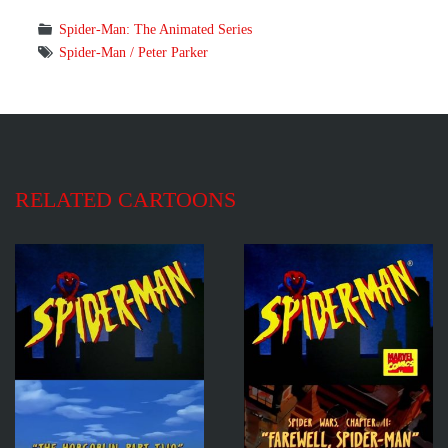
Spider-Man: The Animated Series
Spider-Man / Peter Parker
RELATED CARTOONS