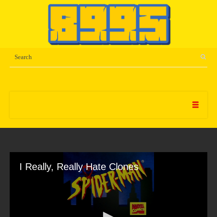
I Really, Really Hate Clones