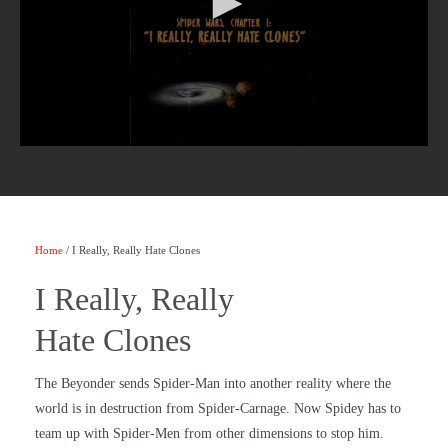
Home
/ I Really, Really Hate Clones
I Really, Really
Hate Clones
The Beyonder sends Spider-Man into another reality where the
world is in destruction from Spider-Carnage. Now Spidey has to
team up with Spider-Men from other dimensions to stop him.