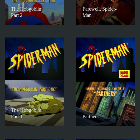
The Hobgoblin:
Farewell, Spider-
Part 2
Man
The Hobgoblin:
Part 1
Partners