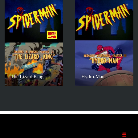
The Lizard King
Hydro-Man