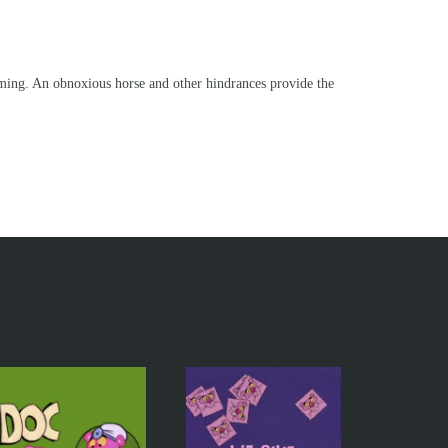
oming. An obnoxious horse and other hindrances provide the