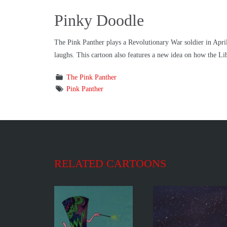
Pinky Doodle
The Pink Panther plays a Revolutionary War soldier in April
laughs. This cartoon also features a new idea on how the Li
The Pink Panther
Pink Panther
RELATED CARTOONS