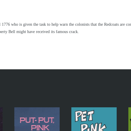
 1776 who is given the task to help warn the colonists that the Redcoats are c
berty Bell might have received its famous crack.