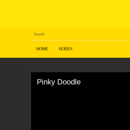
HOME
SERIES
Volume
90%
Pinky Doodle