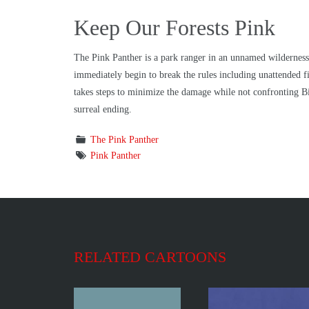
Keep Our Forests Pink
The Pink Panther is a park ranger in an unnamed wilderness 
immediately begin to break the rules including unattended fir
takes steps to minimize the damage while not confronting Bi
surreal ending.
The Pink Panther
Pink Panther
RELATED CARTOONS