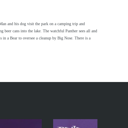
Man and his dog visit the park on a camping trip and
ing beer cans into the lake. The watchful Panther sees all and
s in a Bear to oversee a cleanup by Big Nose. There is a