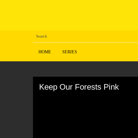
HOME
SERIES
Volume
90%
Keep Our Forests Pink