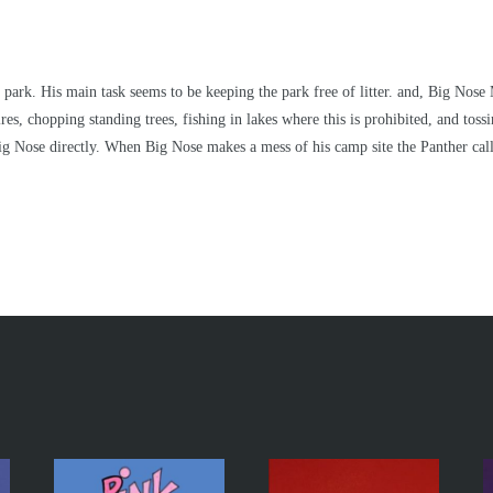
park. His main task seems to be keeping the park free of litter. and, Big Nose 
es, chopping standing trees, fishing in lakes where this is prohibited, and toss
g Nose directly. When Big Nose makes a mess of his camp site the Panther call