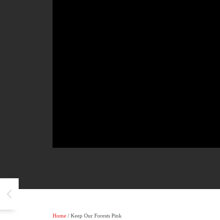
Home
/ Keep Our Forests Pink