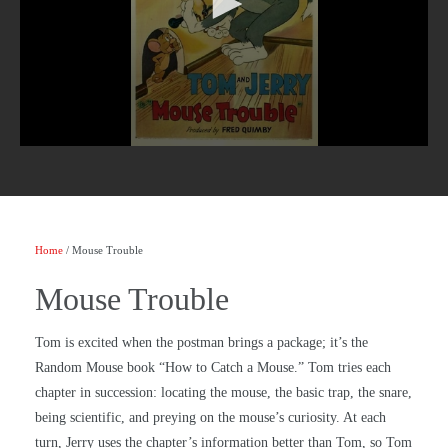
Home
/ Mouse Trouble
Mouse Trouble
Tom is excited when the postman brings a package; it’s the
Random Mouse book “How to Catch a Mouse.” Tom tries each
chapter in succession: locating the mouse, the basic trap, the snare,
being scientific, and preying on the mouse’s curiosity. At each
turn, Jerry uses the chapter’s information better than Tom, so Tom