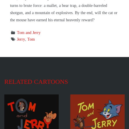
turns to brute force: a mallet, a bear trap, a double-barreled
shotgun, and a mountain of explosives. By the end, will the cat or
the mouse have earned his eternal heavenly reward?
Tom and Jerry
Jerry
,
Tom
RELATED CARTOONS