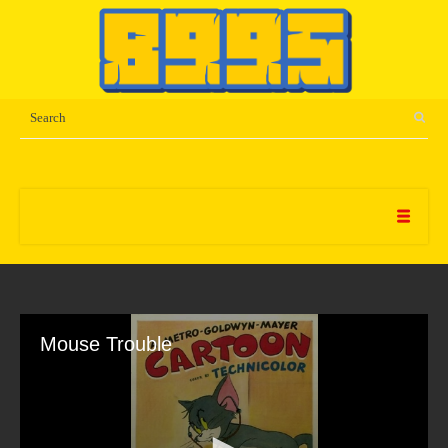
Mouse Trouble