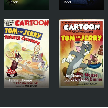
Snack
Boot
The Mouse
Tennis Chumps
Comes to Dinner