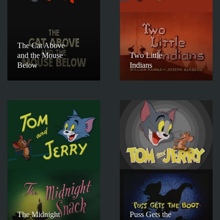
The Cat Above
and the Mouse
Two Little
Below
Indians
The Midnight
Puss Gets the