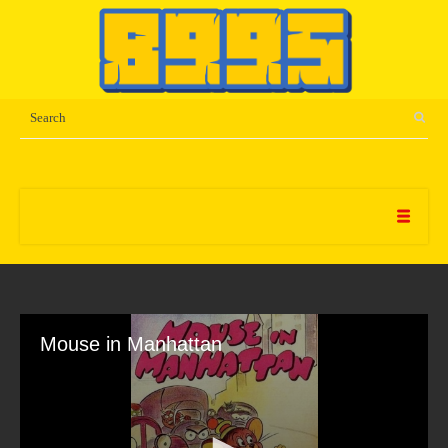
Mouse in Manhattan