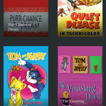
Purr-Chance to
Dream
Quiet Please!
The Vanishing
Puss n’ Toots
Duck