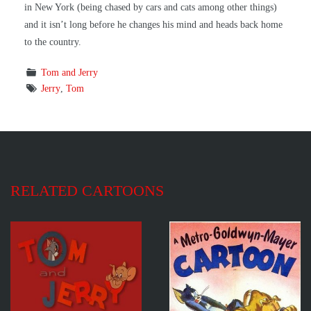
in New York (being chased by cars and cats among other things)
and it isn’t long before he changes his mind and heads back home
to the country.
Tom and Jerry
Jerry
,
Tom
RELATED CARTOONS