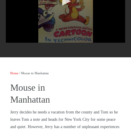
Home
/ Mouse in Manhattan
Mouse in
Manhattan
Jerry decides he needs a vacation from the county and Tom so he
leaves Tom a note and heads for New York City for some peace
and quiet. However, Jerry has a number of unpleasant experiences