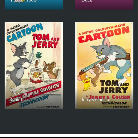
Jerry and the
Goldfish
Jerry’s Cousin