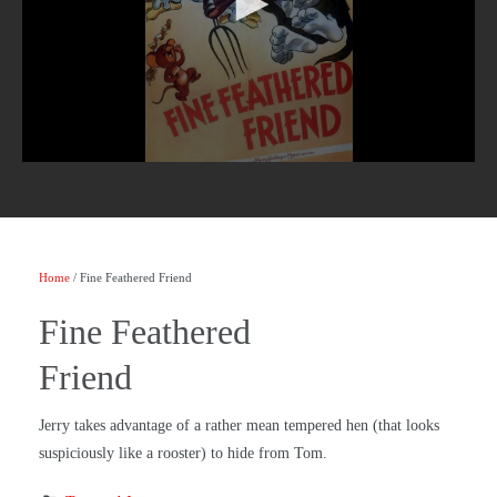
Home
/ Fine Feathered Friend
Fine Feathered
Friend
Jerry takes advantage of a rather mean tempered hen (that looks
suspiciously like a rooster) to hide from Tom.