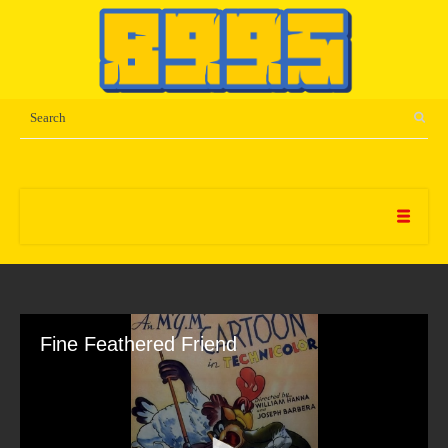
Fine Feathered Friend