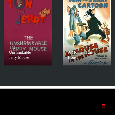
The
Unshrinkable
A Mouse in the
Jerry Mouse
House