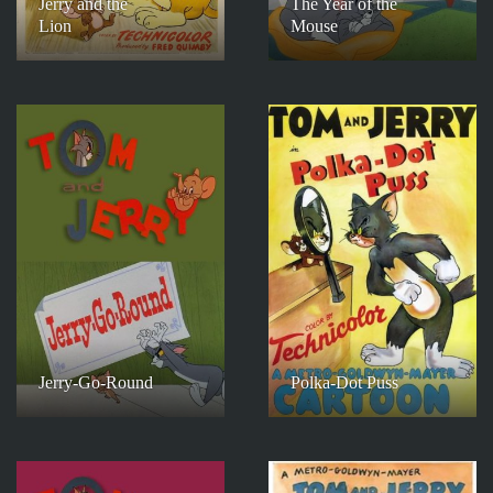
Jerry and the
The Year of the
Lion
Mouse
Jerry-Go-Round
Polka-Dot Puss