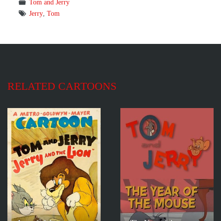
Tom and Jerry
Jerry
,
Tom
RELATED CARTOONS