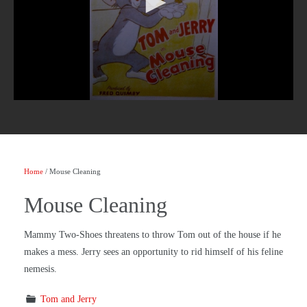
Home
/ Mouse Cleaning
Mouse Cleaning
Mammy Two-Shoes threatens to throw Tom out of the house if he
makes a mess. Jerry sees an opportunity to rid himself of his feline
nemesis.
Tom and Jerry