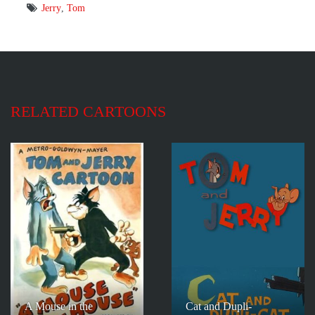
Jerry
,
Tom
RELATED CARTOONS
A Mouse in the
Cat and Dupli-