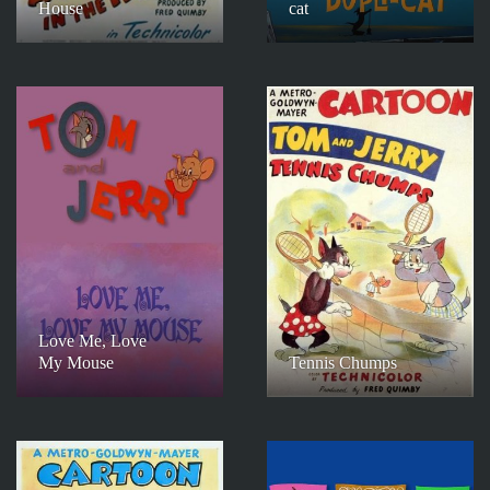
House
cat
Love Me, Love
My Mouse
Tennis Chumps