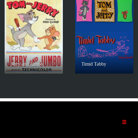
Jerry and Jumbo
Timid Tabby