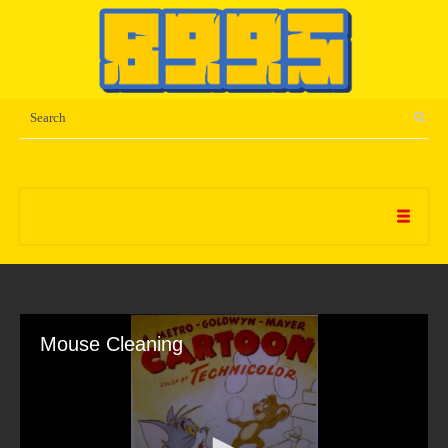
Mouse Cleaning