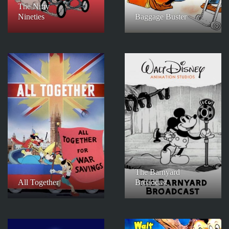
The Nifty
Nineties
Baggage Buster
The Barnyard
All Together
Broadcast