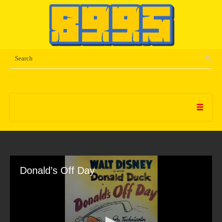
Donald’s Off Day