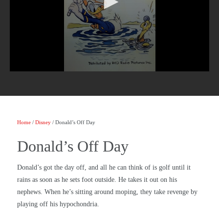
Home
/
Disney
/ Donald’s Off Day
Donald’s Off Day
Donald’s got the day off, and all he can think of is golf until it
rains as soon as he sets foot outside. He takes it out on his
nephews. When he’s sitting around moping, they take revenge by
playing off his hypochondria.