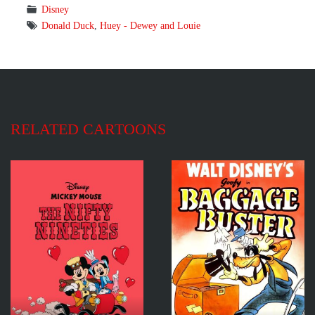
Disney
Donald Duck
,
Huey - Dewey and Louie
RELATED CARTOONS