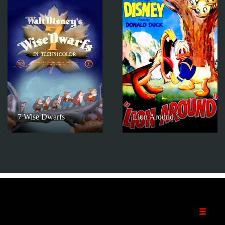
7 Wise Dwarfs
Lion Around