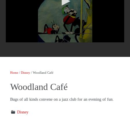
Home
/
Disney
/ Woodland Café
Woodland Café
Bugs of all kinds convene on a jazz club for an evening of fun.
Disney