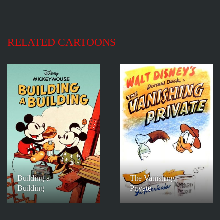
RELATED CARTOONS
Building a
The Vanishing
Building
Private