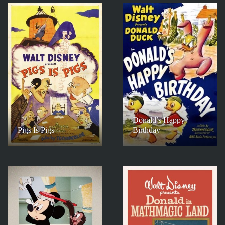
Donald’s Happy
Pigs Is Pigs
Birthday