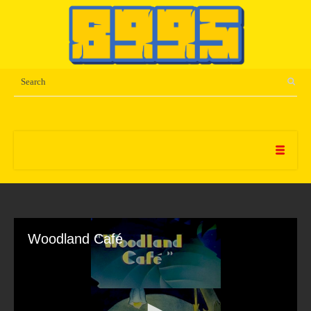
Woodland Café