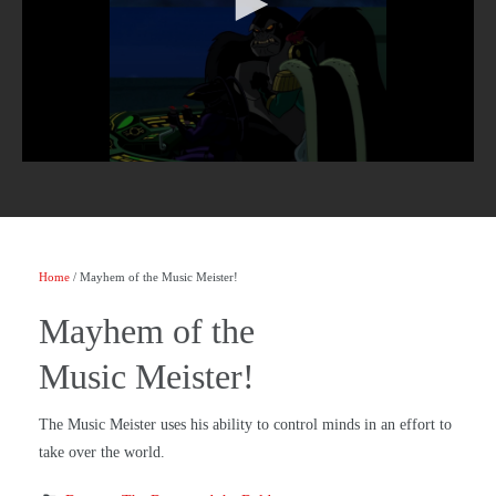
Home
/ Mayhem of the Music Meister!
Mayhem of the
Music Meister!
The Music Meister uses his ability to control minds in an effort to
take over the world.