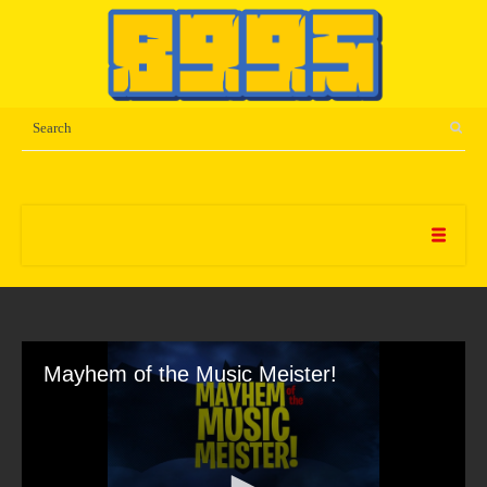
Mayhem of the Music Meister!