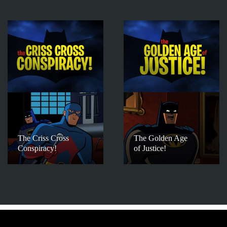
The Criss Cross
The Golden Age
Conspiracy!
of Justice!