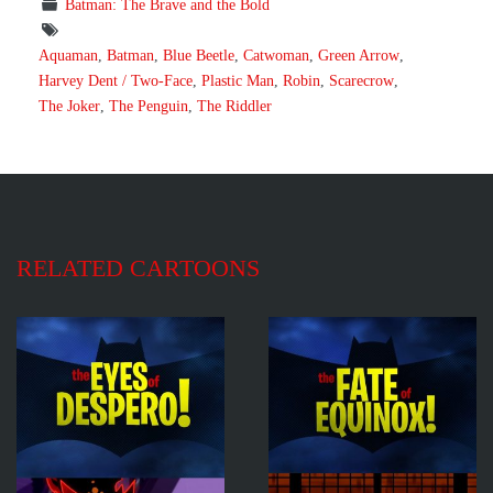
Batman: The Brave and the Bold
Aquaman
,
Batman
,
Blue Beetle
,
Catwoman
,
Green Arrow
,
Harvey Dent / Two-Face
,
Plastic Man
,
Robin
,
Scarecrow
,
The Joker
,
The Penguin
,
The Riddler
RELATED CARTOONS