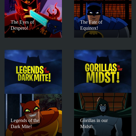
The Eyes of
The Fate of
Despero!
Equinox!
Legends of the
Gorillas in our
Dark Mite!
Midst!