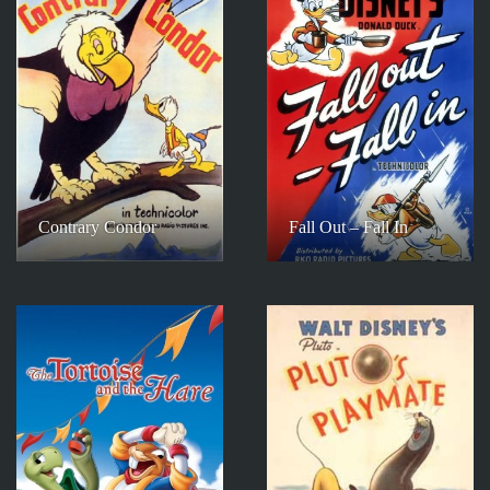
Contrary Condor
Fall Out – Fall In