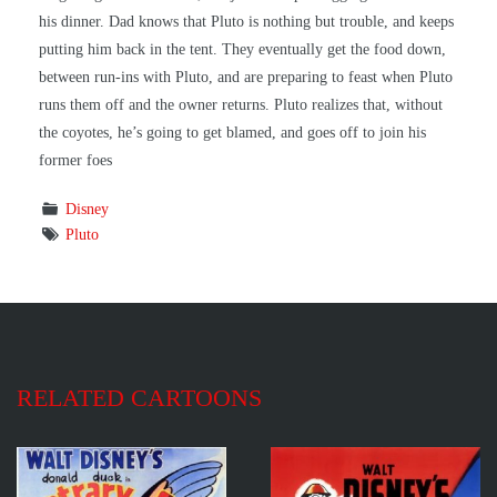
his dinner. Dad knows that Pluto is nothing but trouble, and keeps
putting him back in the tent. They eventually get the food down,
between run-ins with Pluto, and are preparing to feast when Pluto
runs them off and the owner returns. Pluto realizes that, without
the coyotes, he’s going to get blamed, and goes off to join his
former foes
Disney
Pluto
RELATED CARTOONS