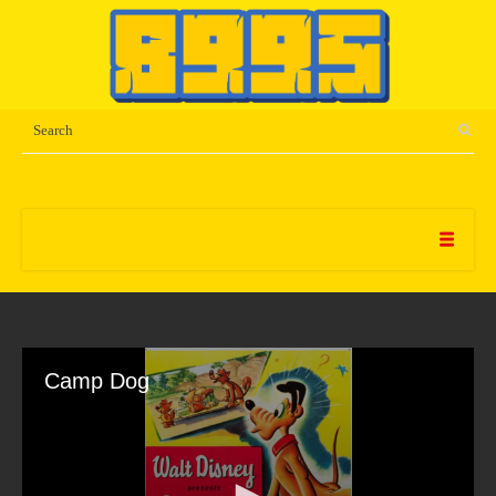
Camp Dog