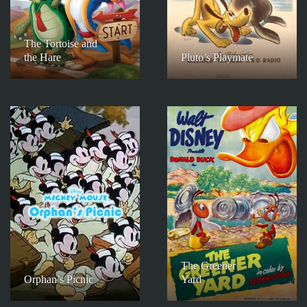
The Tortoise and
the Hare
Pluto’s Playmate
The Greener
Orphan’s Picnic
Yard