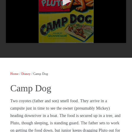
Home
/
Disney
/ Camp Dog
Camp Dog
Two coyotes (father and son) smell food. They arrive in a
campsite just in time to see the owner (presumably Mickey)
heading downriver in a boat. The food is secured up in a tree, and
Pluto, though sleeping, is standing guard. The father sets to work
on getting the food down, but junior keeps dragging Pluto out for