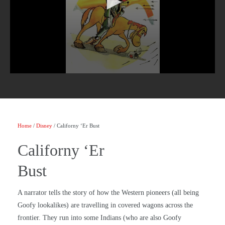
Home
/
Disney
/ Californy ‘Er Bust
Californy ‘Er
Bust
A narrator tells the story of how the Western pioneers (all being
Goofy lookalikes) are travelling in covered wagons across the
frontier. They run into some Indians (who are also Goofy