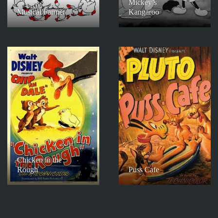
Mickey’s
Musical Farmer
Kangaroo
Chicken in the
Rough
Puss Cafe