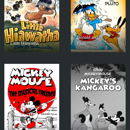
Donald and
Little Hiawatha
Pluto