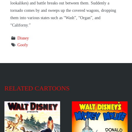
lookalikes) and battle breaks out between them. Suddenly a
tornado comes by and sweeps up the covered wagons, dropping
them into various states such as “Wash”, “Organ”, and
“Californy.”
Disney
Goofy
RELATED CARTOONS