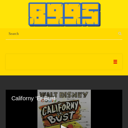
Californy ‘Er Bust