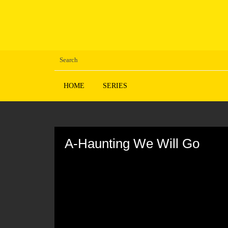
HOME
SERIES
Volume
90%
A-Haunting We Will Go