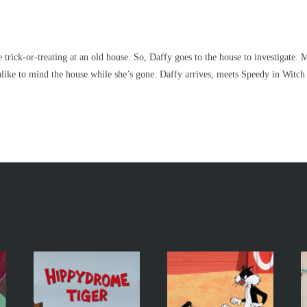
trick-or-treating at an old house. So, Daffy goes to the house to investigate.
like to mind the house while she’s gone. Daffy arrives, meets Speedy in Witch 