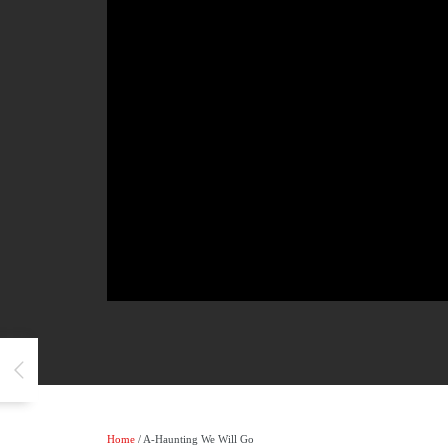
Home
/ A-Haunting We Will Go