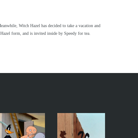
 Meanwhile, Witch Hazel has decided to take a vacation and
Hazel form, and is invited inside by Speedy for tea.