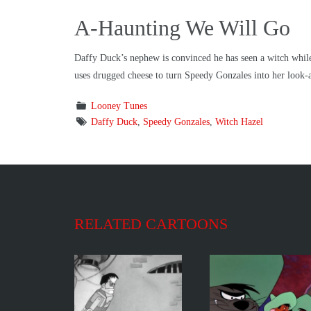
A-Haunting We Will Go
Daffy Duck’s nephew is convinced he has seen a witch while 
uses drugged cheese to turn Speedy Gonzales into her look-a
Looney Tunes
Daffy Duck
,
Speedy Gonzales
,
Witch Hazel
RELATED CARTOONS