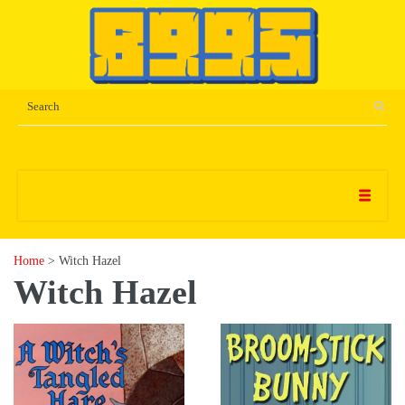
Home
> Witch Hazel
Witch Hazel