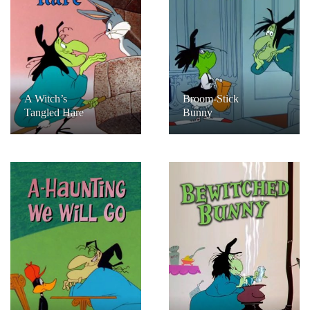
A Witch’s
Broom-Stick
Tangled Hare
Bunny