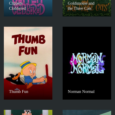
Clippety
Goldimouse and
Clobbered
the Three Cats
Thumb Fun
Norman Normal