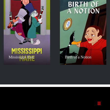
Mississippi Hare
Birth of a Notion