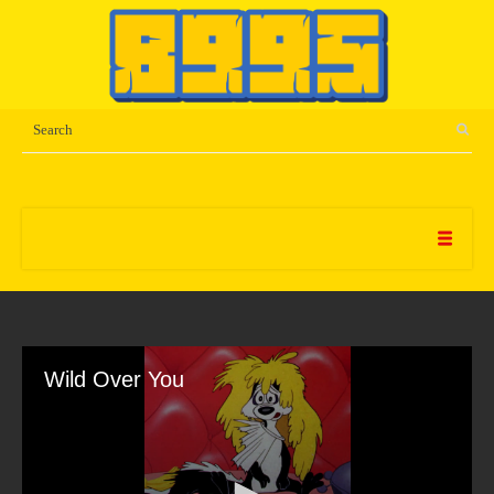
Wild Over You