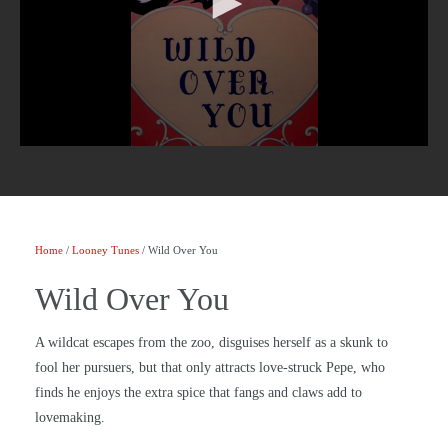
Home
/
Looney Tunes
/ Wild Over You
Wild Over You
A wildcat escapes from the zoo, disguises herself as a skunk to
fool her pursuers, but that only attracts love-struck Pepe, who
finds he enjoys the extra spice that fangs and claws add to
lovemaking.