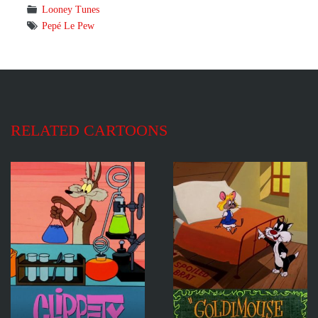
Looney Tunes
Pepé Le Pew
RELATED CARTOONS