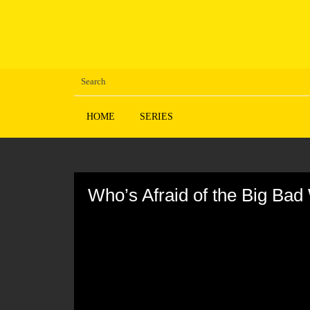
HOME
SERIES
Volume
90%
Who’s Afraid of the Big Ba