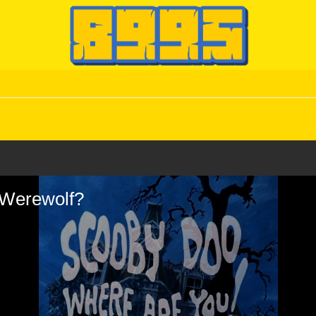
d Werewolf?