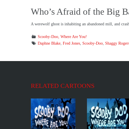
Who’s Afraid of the Big 
A werewolf ghost is inhabiting an abandoned mill, and cras
Scooby-Doo, Where Are You!
Daphne Blake
,
Fred Jones
,
Scooby-Doo
,
Shaggy Roger
RELATED CARTOONS