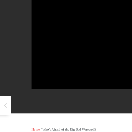
Home
/ Who’s Afraid of the Big Bad Werewolf?