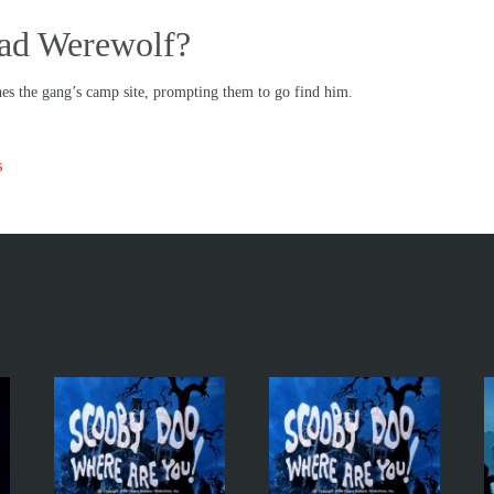
Bad Werewolf?
hes the gang’s camp site, prompting them to go find him.
s