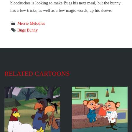
bloodsucker is looking to make Bugs his next meal, but the bunny
has a few tricks, as well as a few magic words, up his sleeve.
Merrie Melodies
Bugs Bunny
RELATED CARTOONS