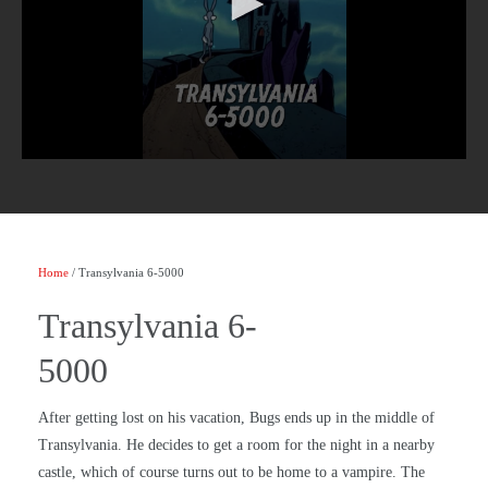
Home
/ Transylvania 6-5000
Transylvania 6-
5000
After getting lost on his vacation, Bugs ends up in the middle of
Transylvania. He decides to get a room for the night in a nearby
castle, which of course turns out to be home to a vampire. The