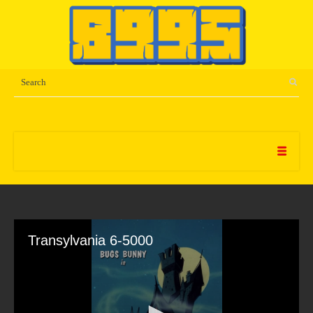
Transylvania 6-5000