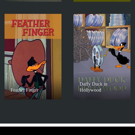
Daffy Duck in
Feather Finger
Hollywood