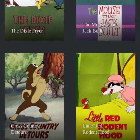
The Mouse That
The Dixie Fryer
Jack Built
Cross Country
Little Red
Detours
Rodent Hood