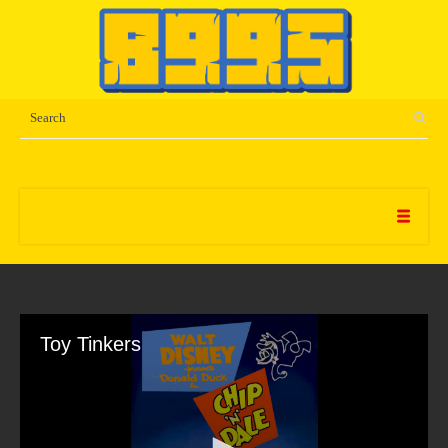
Toy Tinkers