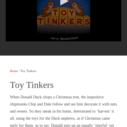
Home
/ Toy Tinkers
Toy Tinkers
When Donald Duck chops a Christmas tree, the inquisitive
chipmunks Chip and Dale follow and see him decorate it with nuts
and sweets. So they sneak in his home, determined to ‘harvest’ it
all, using the toys for the Duck nephews, as if Christmas came
early for them, so to say. Donald puts up an equally ‘playful’ yet