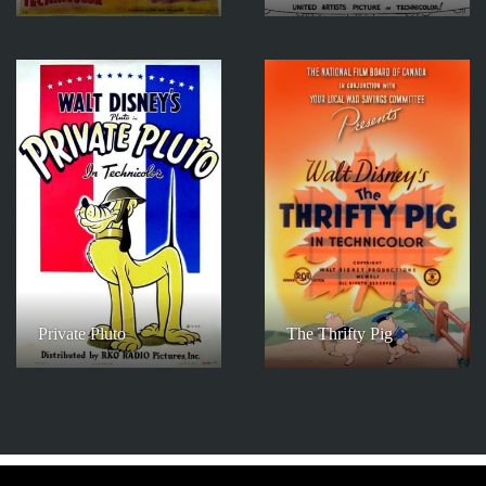
Private Pluto
The Thrifty Pig