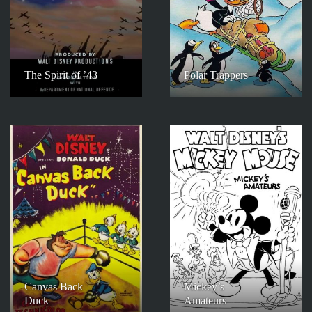
The Spirit of ’43
Polar Trappers
Canvas Back
Mickey’s
Duck
Amateurs