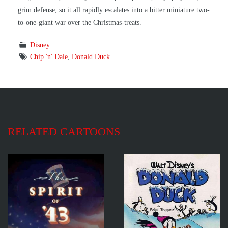
grim defense, so it all rapidly escalates into a bitter miniature two-
to-one-giant war over the Christmas-treats.
Disney
Chip 'n' Dale
,
Donald Duck
RELATED CARTOONS