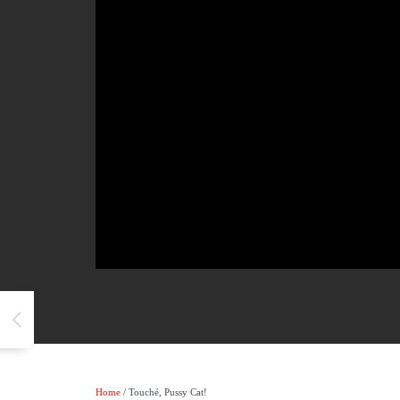
Home
/ Touché, Pussy Cat!