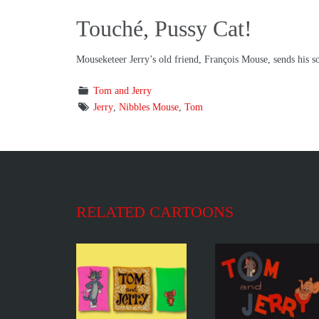
Touché, Pussy Cat!
Mouseketeer Jerry’s old friend, François Mouse, sends his so
Tom and Jerry
Jerry
,
Nibbles Mouse
,
Tom
RELATED CARTOONS