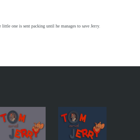
little one is sent packing until he manages to save Jerry.