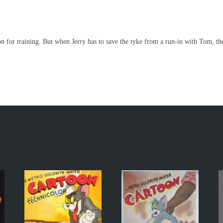
n for training. But when Jerry has to save the tyke from a run-in with Tom, the 