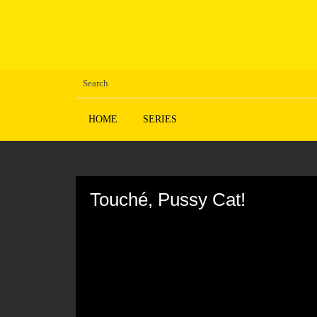
HOME
SERIES
Volume
90%
Touché, Pussy Cat!