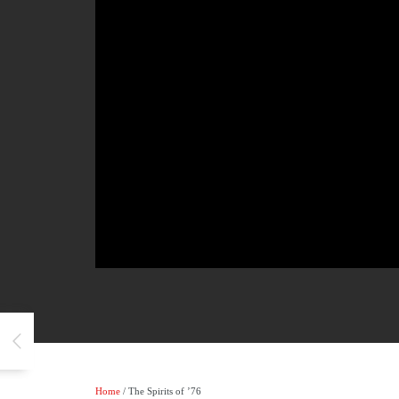
Home
/ The Spirits of ’76