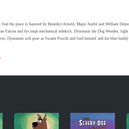
ind the place is haunted by Benedict Arnold, Major André and William Demont.
 Blue Falcon and his inept mechanical sidekick, Dynomutt the Dog Wonder, fight 
 over, Dynomutt will pose as Swami Poochi and find himself and his blue buddy 
s