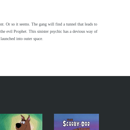
 Or so it seems. The gang will find a tunnel that leads to
the evil Prophet. This sinister psychic has a devious way of
launched into outer space.