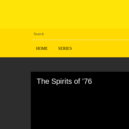
HOME
SERIES
Volume
90%
The Spirits of ’76