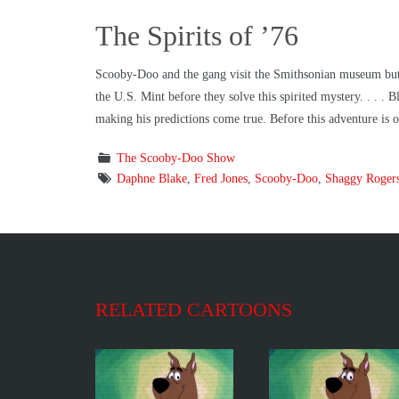
The Spirits of ’76
Scooby-Doo and the gang visit the Smithsonian museum but f
the U.S. Mint before they solve this spirited mystery. . . .
making his predictions come true. Before this adventure is
The Scooby-Doo Show
Daphne Blake
,
Fred Jones
,
Scooby-Doo
,
Shaggy Roger
RELATED CARTOONS