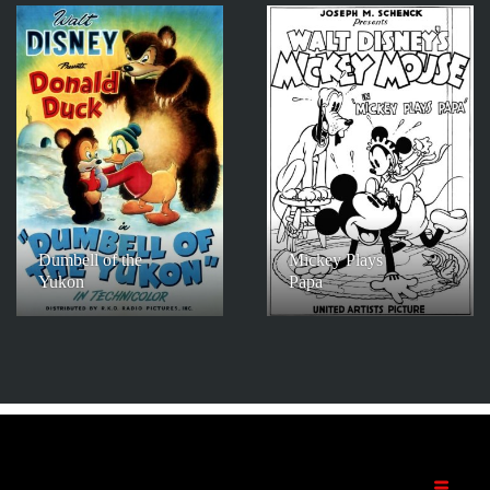
Dumbell of the
Mickey Plays
Yukon
Papa