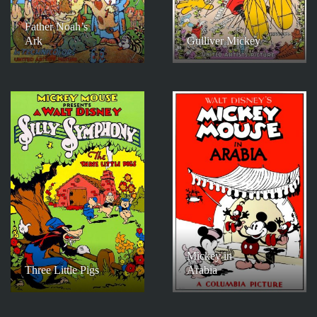
Father Noah’s
Ark
Gulliver Mickey
Mickey in
Three Little Pigs
Arabia