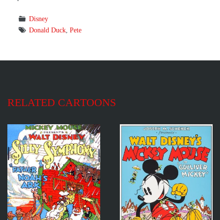
Disney
Donald Duck
,
Pete
RELATED CARTOONS