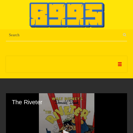
The Riveter