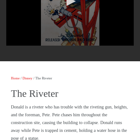
Home
/
Disney
/ The Riveter
The Riveter
Donald is a riveter who has trouble with the riveting gun, heights,
and the foreman, Pete. Pete chases him throughout the
construction site, causing the building to collapse. Donald runs
away while Pete is trapped in cement, holding a water hose in the
pose of a statue.