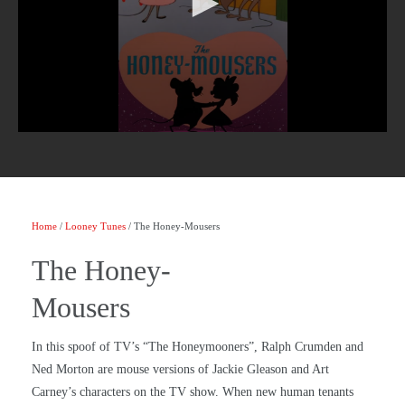
Home
/
Looney Tunes
/ The Honey-Mousers
The Honey-
Mousers
In this spoof of TV’s “The Honeymooners”, Ralph Crumden and
Ned Morton are mouse versions of Jackie Gleason and Art
Carney’s characters on the TV show. When new human tenants