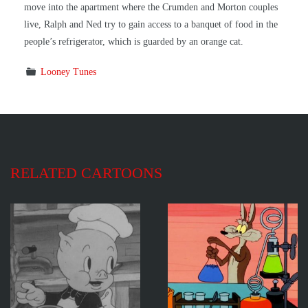
move into the apartment where the Crumden and Morton couples
live, Ralph and Ned try to gain access to a banquet of food in the
people’s refrigerator, which is guarded by an orange cat.
Looney Tunes
RELATED CARTOONS