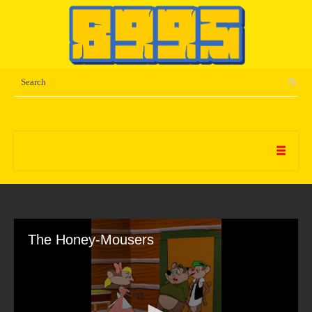
The Honey-Mousers