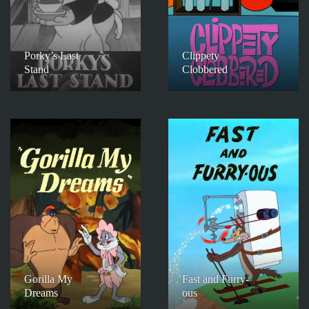
Porky’s Last
Clippety
Stand
Clobbered
Gorilla My
Fast and Furry-
Dreams
ous