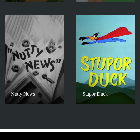
Nutty News
Stupor Duck