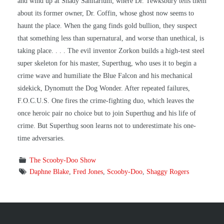
and wind up at Shady Sanitarium, where Dr. Tewksbury tells them
about its former owner, Dr. Coffin, whose ghost now seems to
haunt the place. When the gang finds gold bullion, they suspect
that something less than supernatural, and worse than unethical, is
taking place. . . . The evil inventor Zorkon builds a high-test steel
super skeleton for his master, Superthug, who uses it to begin a
crime wave and humiliate the Blue Falcon and his mechanical
sidekick, Dynomutt the Dog Wonder. After repeated failures,
F.O.C.U.S. One fires the crime-fighting duo, which leaves the
once heroic pair no choice but to join Superthug and his life of
crime. But Superthug soon learns not to underestimate his one-
time adversaries.
The Scooby-Doo Show
Daphne Blake
,
Fred Jones
,
Scooby-Doo
,
Shaggy Rogers