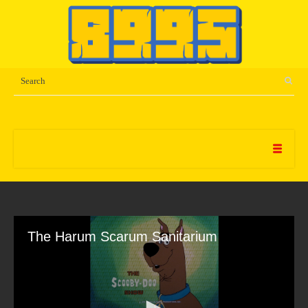
The Harum Scarum Sanitarium