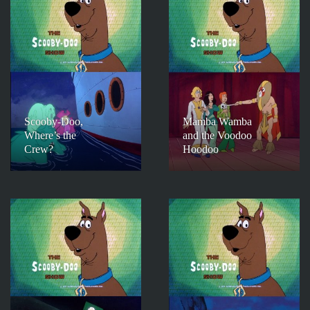
Scooby-Doo,
Mamba Wamba
Where’s the
and the Voodoo
Crew?
Hoodoo