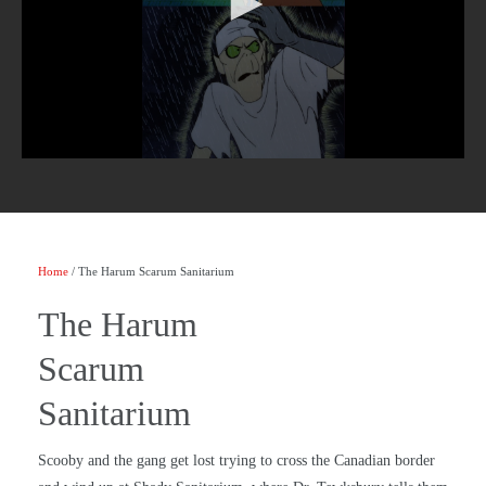
Home
/ The Harum Scarum Sanitarium
The Harum
Scarum
Sanitarium
Scooby and the gang get lost trying to cross the Canadian border