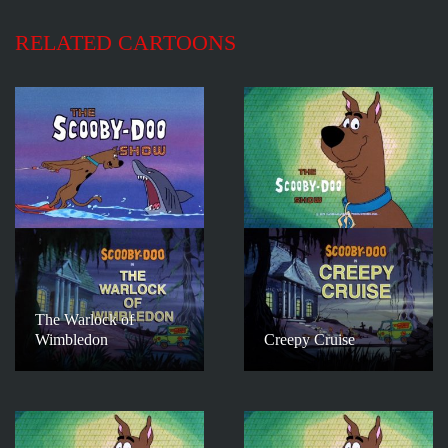
RELATED CARTOONS
The Warlock of
Wimbledon
Creepy Cruise