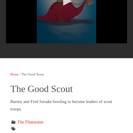
Home
/ The Good Scout
The Good Scout
Barney and Fred forsake bowling to become leaders of scout
troops.
The Flintstones