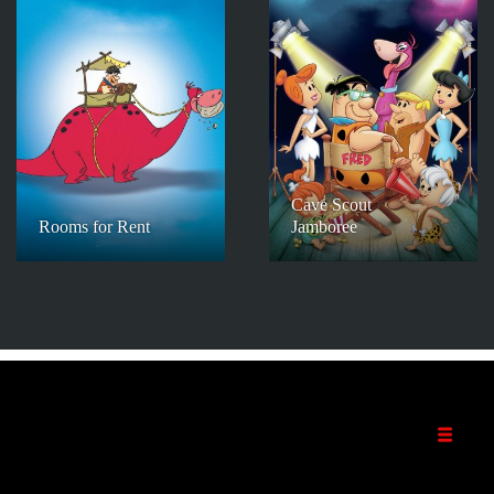
Cave Scout
Rooms for Rent
Jamboree