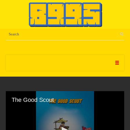
The Good Scout