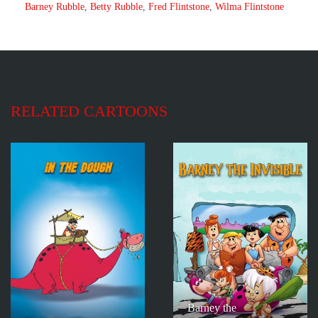
Barney Rubble
,
Betty Rubble
,
Fred Flintstone
,
Wilma Flintstone
RELATED CARTOONS
Barney the