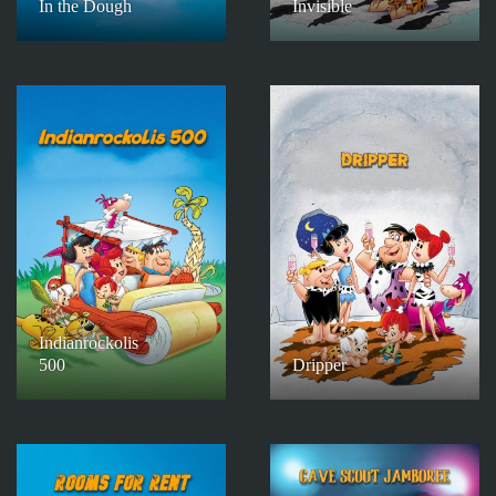
In the Dough
Invisible
Indianrockolis
500
Dripper