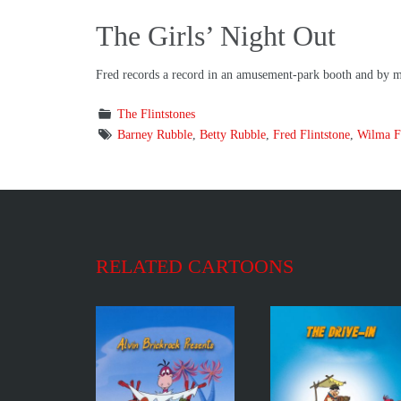
The Girls’ Night Out
Fred records a record in an amusement-park booth and by mis
The Flintstones
Barney Rubble
,
Betty Rubble
,
Fred Flintstone
,
Wilma Fl
RELATED CARTOONS