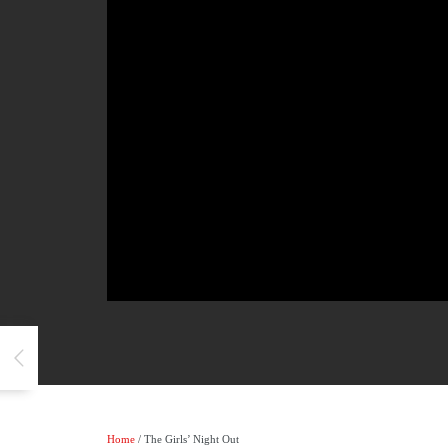
Home
/ The Girls’ Night Out