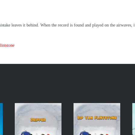
take leaves it behind. When the record is found and played on the airwaves, it 
intstone