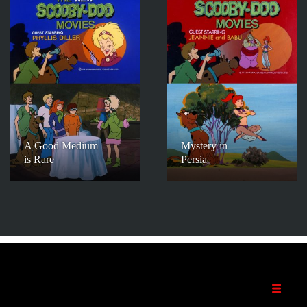
A Good Medium
Mystery in
is Rare
Persia