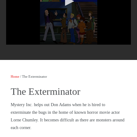
Home
/ The Exterminator
The Exterminator
Mystery Inc. helps out Don Adams when he is hired to
exterminate the bugs in the home of known horror movie actor
Lorne Chumley. It becomes difficult as there are monsters around
each corner.