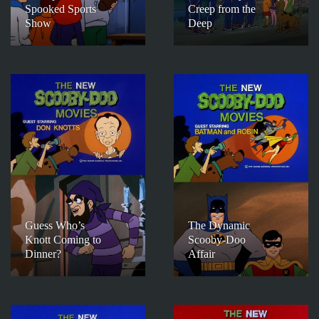
Spooked Sports
Creep from the
Show
Deep
Guess Who’s
The Dynamic
Knott Coming to
Scooby-Doo
Dinner?
Affair