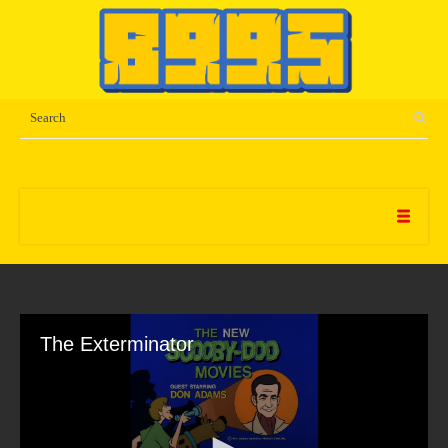
The Exterminator