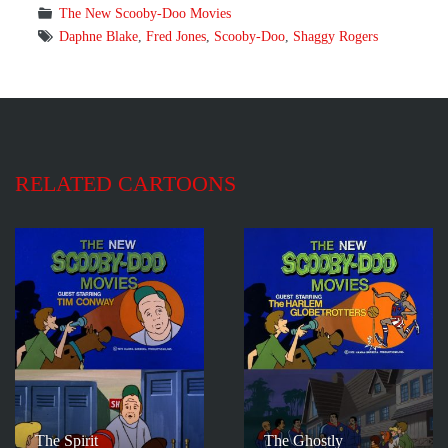
The New Scooby-Doo Movies
Daphne Blake
,
Fred Jones
,
Scooby-Doo
,
Shaggy Rogers
RELATED CARTOONS
The Spirit
The Ghostly