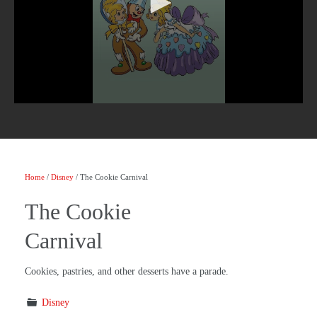
Home
/
Disney
/ The Cookie Carnival
The Cookie
Carnival
Cookies, pastries, and other desserts have a parade.
Disney