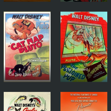
The Purloined
Cat Nap Pluto
Pup