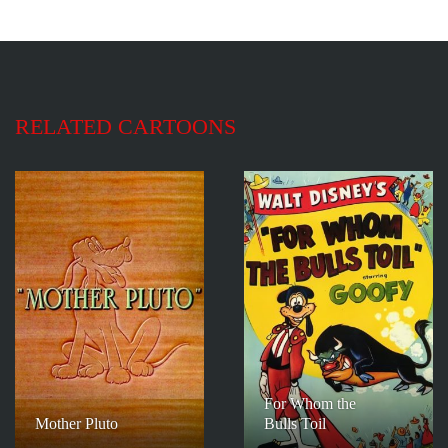
RELATED CARTOONS
For Whom the
Mother Pluto
Bulls Toil