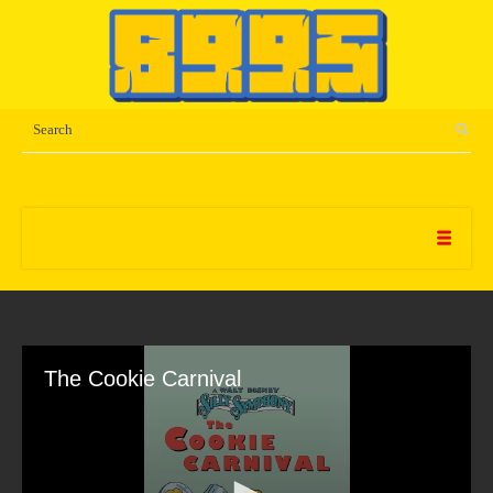
The Cookie Carnival