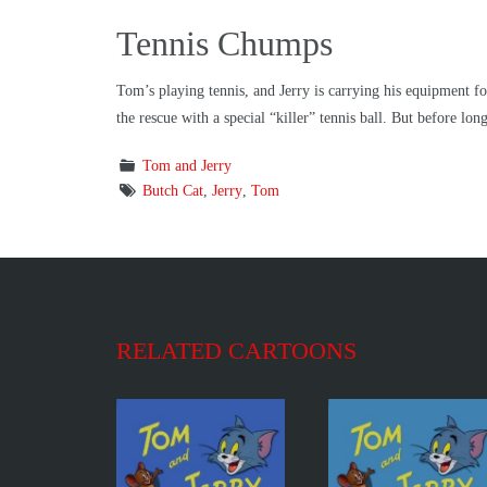
Tennis Chumps
Tom’s playing tennis, and Jerry is carrying his equipment f
the rescue with a special “killer” tennis ball. But before lo
Tom and Jerry
Butch Cat
,
Jerry
,
Tom
RELATED CARTOONS