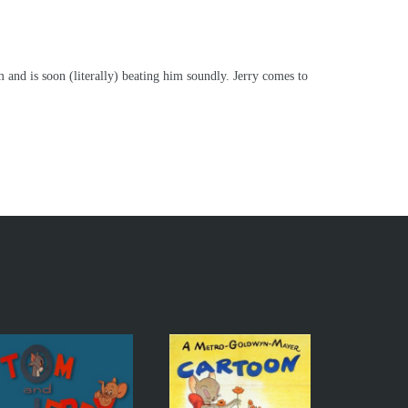
and is soon (literally) beating him soundly. Jerry comes to