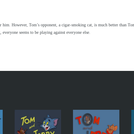
or him. However, Tom’s opponent, a cigar-smoking cat, is much better than Tom 
ng, everyone seems to be playing against everyone else.