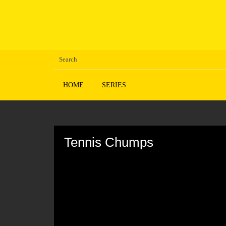
HOME
SERIES
Volume
90%
Tennis Chumps