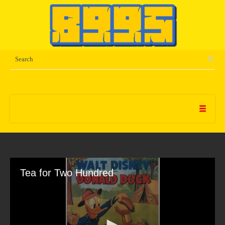
Tea for Two Hundred