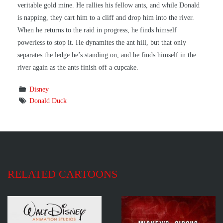
veritable gold mine. He rallies his fellow ants, and while Donald
is napping, they cart him to a cliff and drop him into the river.
When he returns to the raid in progress, he finds himself
powerless to stop it. He dynamites the ant hill, but that only
separates the ledge he’s standing on, and he finds himself in the
river again as the ants finish off a cupcake.
Disney
Donald Duck
RELATED CARTOONS