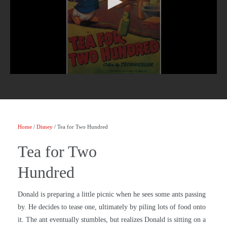
Home
/
Disney
/ Tea for Two Hundred
Tea for Two
Hundred
Donald is preparing a little picnic when he sees some ants passing
by. He decides to tease one, ultimately by piling lots of food onto
it. The ant eventually stumbles, but realizes Donald is sitting on a