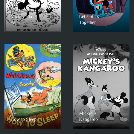
Mickey Plays
Let’s Stick
Papa
Together
Mickey’s
How to Sleep
Kangaroo