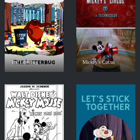
The Litterbug
Mickey’s Circus